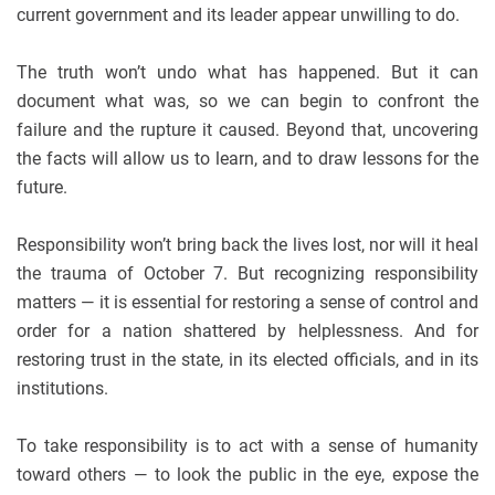
current government and its leader appear unwilling to do.
The truth won’t undo what has happened. But it can
document what was, so we can begin to confront the
failure and the rupture it caused. Beyond that, uncovering
the facts will allow us to learn, and to draw lessons for the
future.
Responsibility won’t bring back the lives lost, nor will it heal
the trauma of October 7. But recognizing responsibility
matters — it is essential for restoring a sense of control and
order for a nation shattered by helplessness. And for
restoring trust in the state, in its elected officials, and in its
institutions.
To take responsibility is to act with a sense of humanity
toward others — to look the public in the eye, expose the