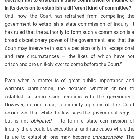
in its decision to establish a different kind of committee?
Until now, the Court has refrained from compelling the
government to establish a state commission of inquiry. It
has ruled that the authority to form such a commission is a
broad discretionary power of the government, and that the
Court may intervene in such a decision only in “exceptional
and rare circumstances — the likes of which have not
arisen and are unlikely ever to come before the Court.”
Even when a matter is of great public importance and
warrants clarification, the decision whether or not to
establish a commission remains with the government.
However, in one case, a minority opinion of the Court
recognized that while the law says the government
may
—
but is not
obligated
— to form a state commission of
inquiry, there could be exceptional and rare cases where the
failure to establish one may become
unreasonable
. The