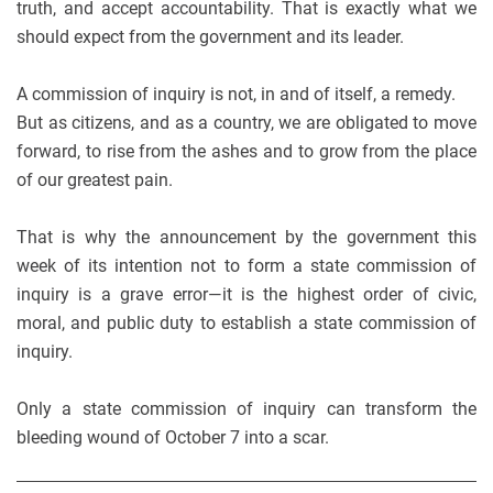
truth, and accept accountability. That is exactly what we
should expect from the government and its leader.
A commission of inquiry is not, in and of itself, a remedy.
But as citizens, and as a country, we are obligated to move
forward, to rise from the ashes and to grow from the place
of our greatest pain.
That is why the announcement by the government this
week of its intention not to form a state commission of
inquiry is a grave error—it is the highest order of civic,
moral, and public duty to establish a state commission of
inquiry.
Only a state commission of inquiry can transform the
bleeding wound of October 7 into a scar.