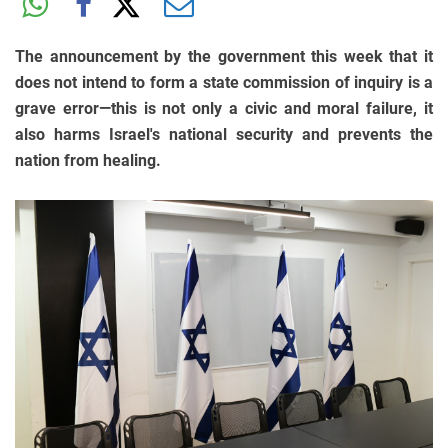
The announcement by the government this week that it
does not intend to form a state commission of inquiry is a
grave error—this is not only a civic and moral failure, it
also harms Israel's national security and prevents the
nation from healing.