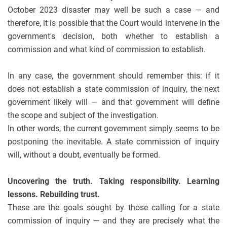
October 2023 disaster may well be such a case — and
therefore, it is possible that the Court would intervene in the
government's decision, both whether to establish a
commission and what kind of commission to establish.
In any case, the government should remember this: if it
does not establish a state commission of inquiry, the next
government likely will — and that government will define
the scope and subject of the investigation.
In other words, the current government simply seems to be
postponing the inevitable. A state commission of inquiry
will, without a doubt, eventually be formed.
Uncovering the truth. Taking responsibility. Learning
lessons. Rebuilding trust.
These are the goals sought by those calling for a state
commission of inquiry — and they are precisely what the