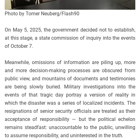
Photo by Tomer Neuberg/Flash90
On May 5, 2025, the government decided not to establish,
at this stage, a state commission of inquiry into the events
of October 7.
Meanwhile, omissions of information are piling up, more
and more decision-making processes are obscured from
public view, and mountains of documents and testimonies
are being slowly buried. Military investigations into the
events of that tragic day portray a version of reality in
which the disaster was a series of localized incidents. The
resignations of senior security officials are treated as their
acceptance of responsibility — but the political echelon
remains steadfast: unaccountable to the public, unwilling
to assume responsibility, and uninterested in the truth.