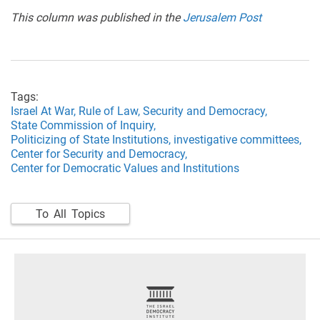
This column was published in the
Jerusalem Post
Tags:
Israel At War,
Rule of Law,
Security and Democracy,
State Commission of Inquiry,
Politicizing of State Institutions,
investigative committees,
Center for Security and Democracy,
Center for Democratic Values and Institutions
To All Topics
footer