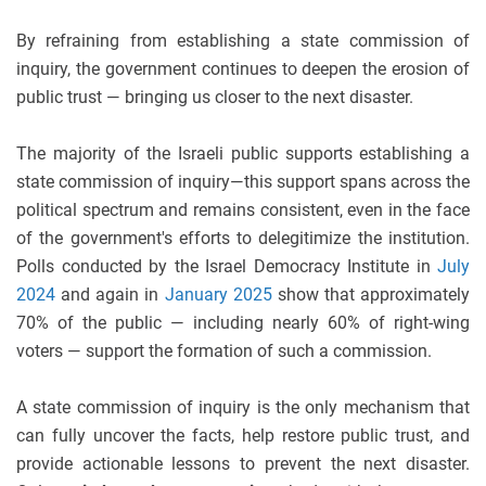
By refraining from establishing a state commission of
inquiry, the government continues to deepen the erosion of
public trust — bringing us closer to the next disaster.
The majority of the Israeli public supports establishing a
state commission of inquiry—this support spans across the
political spectrum and remains consistent, even in the face
of the government's efforts to delegitimize the institution.
Polls conducted by the Israel Democracy Institute in
July
2024
and again in
January 2025
show that approximately
70% of the public — including nearly 60% of right-wing
voters — support the formation of such a commission.
A state commission of inquiry is the only mechanism that
can fully uncover the facts, help restore public trust, and
provide actionable lessons to prevent the next disaster.