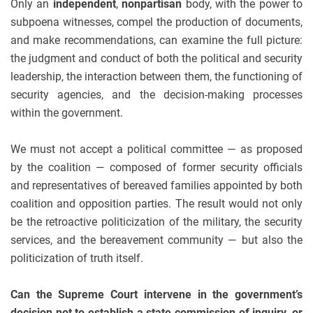
Only an
independent
,
nonpartisan
body, with the power to
subpoena witnesses, compel the production of documents,
and make recommendations, can examine the full picture:
the judgment and conduct of both the political and security
leadership, the interaction between them, the functioning of
security agencies, and the decision-making processes
within the government.
We must not accept a political committee — as proposed
by the coalition — composed of former security officials
and representatives of bereaved families appointed by both
coalition and opposition parties. The result would not only
be the retroactive politicization of the military, the security
services, and the bereavement community — but also the
politicization of truth itself.
Can the Supreme Court intervene in the government’s
decision not to establish a state commission of inquiry, or