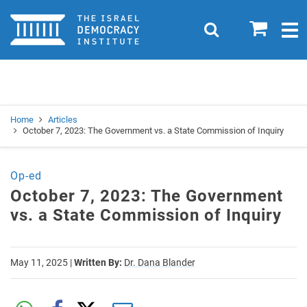
Home
0
Search
Togg
navig
Search
Se
Home
Articles
October 7, 2023: The Government vs. a State Commission of Inquiry
Op-ed
October 7, 2023: The Government
vs. a State Commission of Inquiry
May 11, 2025
|
Written By:
Dr. Dana Blander