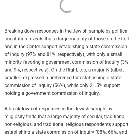
Breaking down responses in the Jewish sample by political
orientation reveals that a large majority of those on the Left
and in the Center support establishing a state commission
of inquiry (97% and 81%, respectively), with only a small
minority favoring a government commission of inquiry (3%
and 9%, respectively). On the Right, too, a majority (albeit
smaller) expressed a preference for establishing a state
commission of inquiry (56%), while only 21.5% support
holding a government commission of inquiry.
A breakdown of responses in the Jewish sample by
religiosity finds that a large majority of secular, traditional
non-religious, and traditional religious respondents support
establishing a state commission of inquiry (88%, 66%, and