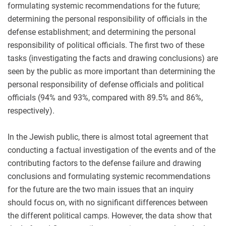
formulating systemic recommendations for the future;
determining the personal responsibility of officials in the
defense establishment; and determining the personal
responsibility of political officials. The first two of these
tasks (investigating the facts and drawing conclusions) are
seen by the public as more important than determining the
personal responsibility of defense officials and political
officials (94% and 93%, compared with 89.5% and 86%,
respectively).
In the Jewish public, there is almost total agreement that
conducting a factual investigation of the events and of the
contributing factors to the defense failure and drawing
conclusions and formulating systemic recommendations
for the future are the two main issues that an inquiry
should focus on, with no significant differences between
the different political camps. However, the data show that