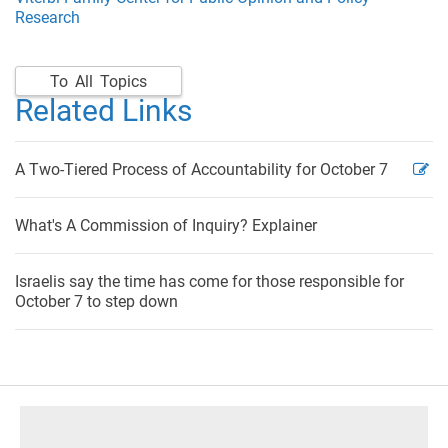
Research
To All Topics
Related Links
A Two-Tiered Process of Accountability for October 7
What's A Commission of Inquiry? Explainer
Israelis say the time has come for those responsible for
October 7 to step down
footer