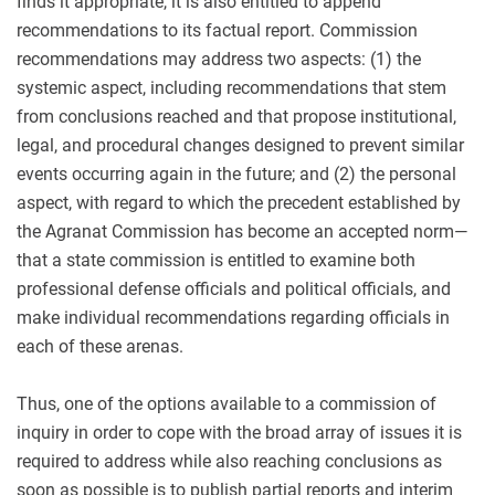
finds it appropriate, it is also entitled to append
recommendations to its factual report. Commission
recommendations may address two aspects: (1) the
systemic aspect, including recommendations that stem
from conclusions reached and that propose institutional,
legal, and procedural changes designed to prevent similar
events occurring again in the future; and (2) the personal
aspect, with regard to which the precedent established by
the Agranat Commission has become an accepted norm—
that a state commission is entitled to examine both
professional defense officials and political officials, and
make individual recommendations regarding officials in
each of these arenas.
Thus, one of the options available to a commission of
inquiry in order to cope with the broad array of issues it is
required to address while also reaching conclusions as
soon as possible is to publish partial reports and interim