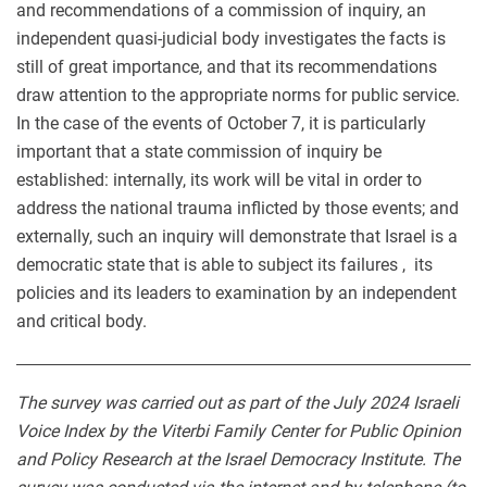
and recommendations of a commission of inquiry, an
independent quasi-judicial body investigates the facts is
still of great importance, and that its recommendations
draw attention to the appropriate norms for public service.
In the case of the events of October 7, it is particularly
important that a state commission of inquiry be
established: internally, its work will be vital in order to
address the national trauma inflicted by those events; and
externally, such an inquiry will demonstrate that Israel is a
democratic state that is able to subject its failures , its
policies and its leaders to examination by an independent
and critical body.
The survey was carried out as part of the July 2024 Israeli
Voice Index by the Viterbi Family Center for Public Opinion
and Policy Research at the Israel Democracy Institute. The