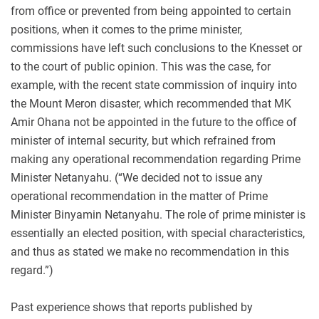
from office or prevented from being appointed to certain
positions, when it comes to the prime minister,
commissions have left such conclusions to the Knesset or
to the court of public opinion. This was the case, for
example, with the recent state commission of inquiry into
the Mount Meron disaster, which recommended that MK
Amir Ohana not be appointed in the future to the office of
minister of internal security, but which refrained from
making any operational recommendation regarding Prime
Minister Netanyahu. (“We decided not to issue any
operational recommendation in the matter of Prime
Minister Binyamin Netanyahu. The role of prime minister is
essentially an elected position, with special characteristics,
and thus as stated we make no recommendation in this
regard.”)
Past experience shows that reports published by