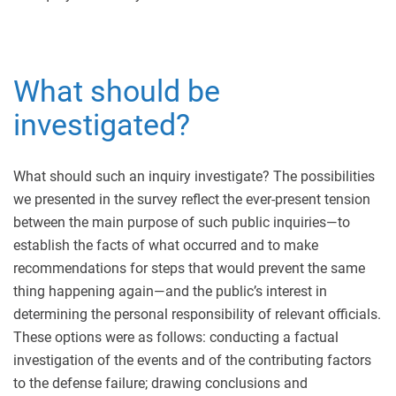
What should be
investigated?
What should such an inquiry investigate? The possibilities
we presented in the survey reflect the ever-present tension
between the main purpose of such public inquiries—to
establish the facts of what occurred and to make
recommendations for steps that would prevent the same
thing happening again—and the public’s interest in
determining the personal responsibility of relevant officials.
These options were as follows: conducting a factual
investigation of the events and of the contributing factors
to the defense failure; drawing conclusions and