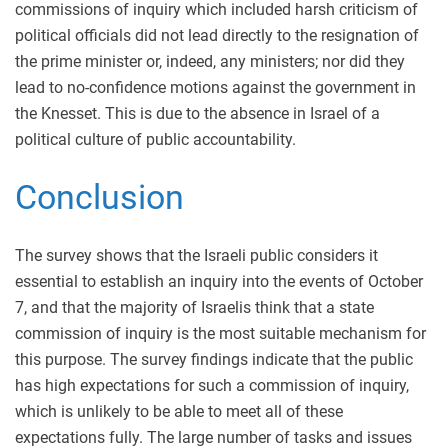
commissions of inquiry which included harsh criticism of
political officials did not lead directly to the resignation of
the prime minister or, indeed, any ministers; nor did they
lead to no-confidence motions against the government in
the Knesset. This is due to the absence in Israel of a
political culture of public accountability.
Conclusion
The survey shows that the Israeli public considers it
essential to establish an inquiry into the events of October
7, and that the majority of Israelis think that a state
commission of inquiry is the most suitable mechanism for
this purpose. The survey findings indicate that the public
has high expectations for such a commission of inquiry,
which is unlikely to be able to meet all of these
expectations fully. The large number of tasks and issues