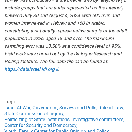
survey was conducted via the internet and by telephone (to
include groups that are under-represented on the internet)
between July 30 and August 4, 2024, with 600 men and
women interviewed in Hebrew and 150 in Arabic,
constituting a nationally representative sample of the adult
population in Israel aged 18 and over. The maximum
sampling error was ±3.58% at a confidence level of 95%.
Field work was carried out by the Dialogue Research and
Polling Institute. The full data file can be found at:
https://dataisrael.idi.org.il
.
Tags:
Israel At War,
Governance,
Surveys and Polls,
Rule of Law,
State Commission of Inquiry,
Politicizing of State Institutions,
investigative committees,
Center for Security and Democracy,
Viterbi Family Center for Public Opinion and Policy