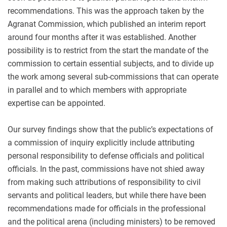
recommendations. This was the approach taken by the
Agranat Commission, which published an interim report
around four months after it was established. Another
possibility is to restrict from the start the mandate of the
commission to certain essential subjects, and to divide up
the work among several sub-commissions that can operate
in parallel and to which members with appropriate
expertise can be appointed.
Our survey findings show that the public’s expectations of
a commission of inquiry explicitly include attributing
personal responsibility to defense officials and political
officials. In the past, commissions have not shied away
from making such attributions of responsibility to civil
servants and political leaders, but while there have been
recommendations made for officials in the professional
and the political arena (including ministers) to be removed