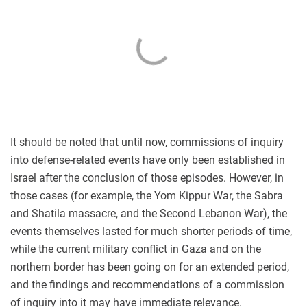
It should be noted that until now, commissions of inquiry
into defense-related events have only been established in
Israel after the conclusion of those episodes. However, in
those cases (for example, the Yom Kippur War, the Sabra
and Shatila massacre, and the Second Lebanon War), the
events themselves lasted for much shorter periods of time,
while the current military conflict in Gaza and on the
northern border has been going on for an extended period,
and the findings and recommendations of a commission
of inquiry into it may have immediate relevance.