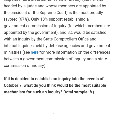
headed by a judge and whose members are appointed by
the president of the Supreme Court) is the most broadly
favored (67%). Only 13% support establishing a
government commission of inquiry (for which members are
appointed by the government), and 8% would be satisfied
with an inquiry by the State Comptroller’s Office and
internal inquiries held by defense agencies and government
ministries (see
here
for more information on the differences
between a government commission of inquiry and a state
commission of inquiry).
If it is decided to establish an inquiry into the events of
October 7, what do you think would be the most suitable
mechanism for such an inquiry? (total sample; %)