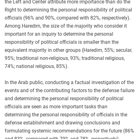
the Left and Center attribute more importance than do the
Right to determining the personal responsibility of political
officials (96% and 90%, compared with 82%, respectively).
Among Haredim, the size of the majority who consider it
important for an inquiry to determine the personal
responsibility of political officials is smaller than the
equivalent majority in other groups (Haredim, 55%; secular,
95%; traditional non-religious, 93%; traditional religious,
74%; national religious, 85%).
In the Arab public, conducting a factual investigation of the
events and of the contributing factors to the defense failure
and determining the personal responsibility of political
officials are seen as more important tasks than
determining the personal responsibility of officials in the
defense establishment and drawing conclusions and
formulating systemic recommendations for the future (86%
and 83%, compared with 79% and 78%, respectively).