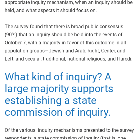
appropriate inquiry mechanism, when an inquiry should be
held, and what aspects it should focus on.
The survey found that there is broad public consensus
(90%) that an inquiry should be held into the events of
October 7, with a majority in favor of this outcome in all
population groups—Jewish and Arab; Right, Center, and
Left; and secular, traditional, national religious, and Haredi.
What kind of inquiry? A
large majority supports
establishing a state
commission of inquiry.
Of the various inquiry mechanisms presented to the survey
respondents, a state commission of inquiry (that is, one