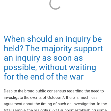
When should an inquiry be
held? The majority support
an inquiry as soon as
possible, without waiting
for the end of the war
Despite the broad public consensus regarding the need to
investigate the events of October 7, there is much less
agreement about the timing of such an investigation. In the
total sample, the majority (56%) support establishing some