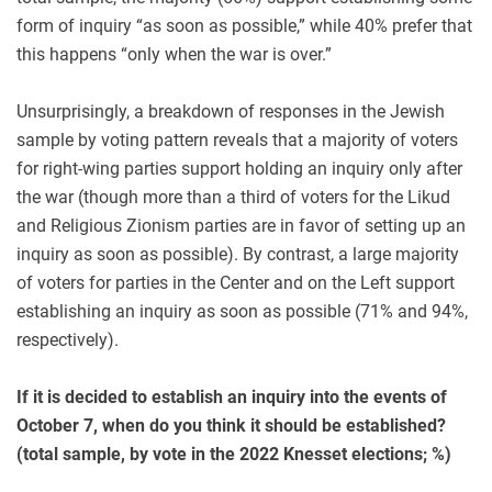
form of inquiry “as soon as possible,” while 40% prefer that
this happens “only when the war is over.”
Unsurprisingly, a breakdown of responses in the Jewish
sample by voting pattern reveals that a majority of voters
for right-wing parties support holding an inquiry only after
the war (though more than a third of voters for the Likud
and Religious Zionism parties are in favor of setting up an
inquiry as soon as possible). By contrast, a large majority
of voters for parties in the Center and on the Left support
establishing an inquiry as soon as possible (71% and 94%,
respectively).
If it is decided to establish an inquiry into the events of
October 7, when do you think it should be established?
(total sample, by vote in the 2022 Knesset elections; %)