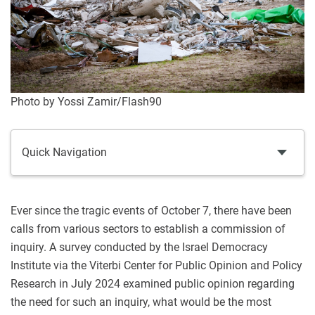
Photo by Yossi Zamir/Flash90
Quick Navigation
Ever since the tragic events of October 7, there have been
calls from various sectors to establish a commission of
inquiry. A survey conducted by the Israel Democracy
Institute via the Viterbi Center for Public Opinion and Policy
Research in July 2024 examined public opinion regarding
the need for such an inquiry, what would be the most