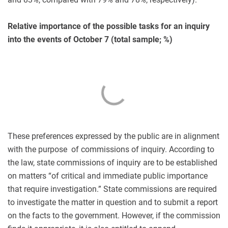
Relative importance of the possible tasks for an inquiry
into the events of October 7 (total sample; %)
These preferences expressed by the public are in alignment
with the purpose of commissions of inquiry. According to
the law, state commissions of inquiry are to be established
on matters “of critical and immediate public importance
that require investigation.” State commissions are required
to investigate the matter in question and to submit a report
on the facts to the government. However, if the commission