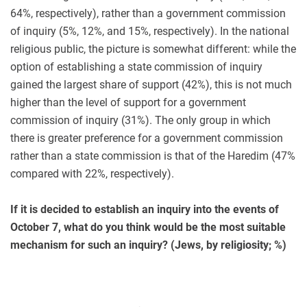
64%, respectively), rather than a government commission
of inquiry (5%, 12%, and 15%, respectively). In the national
religious public, the picture is somewhat different: while the
option of establishing a state commission of inquiry
gained the largest share of support (42%), this is not much
higher than the level of support for a government
commission of inquiry (31%). The only group in which
there is greater preference for a government commission
rather than a state commission is that of the Haredim (47%
compared with 22%, respectively).
If it is decided to establish an inquiry into the events of
October 7, what do you think would be the most suitable
mechanism for such an inquiry? (Jews, by religiosity; %)