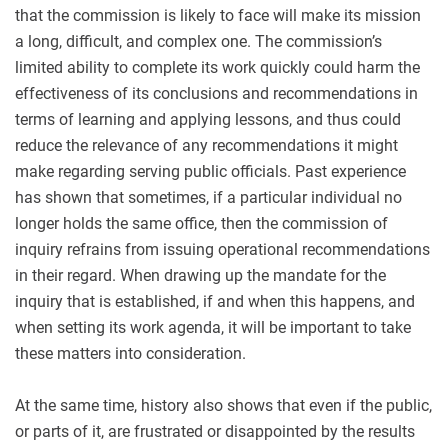
that the commission is likely to face will make its mission
a long, difficult, and complex one. The commission’s
limited ability to complete its work quickly could harm the
effectiveness of its conclusions and recommendations in
terms of learning and applying lessons, and thus could
reduce the relevance of any recommendations it might
make regarding serving public officials. Past experience
has shown that sometimes, if a particular individual no
longer holds the same office, then the commission of
inquiry refrains from issuing operational recommendations
in their regard. When drawing up the mandate for the
inquiry that is established, if and when this happens, and
when setting its work agenda, it will be important to take
these matters into consideration.
At the same time, history also shows that even if the public,
or parts of it, are frustrated or disappointed by the results