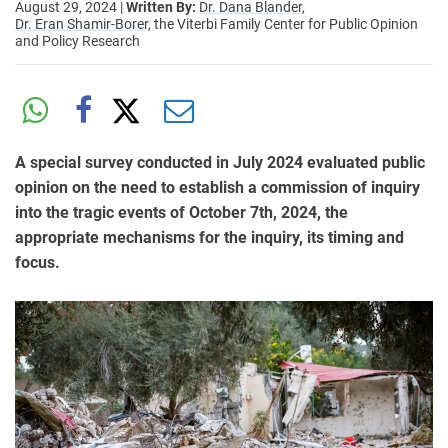
August 29, 2024
|
Written By:
Dr. Dana Blander,
Dr. Eran Shamir-Borer,
the Viterbi Family Center for Public Opinion
and Policy Research
A special survey conducted in July 2024 evaluated public
opinion on the need to establish a commission of inquiry
into the tragic events of October 7th, 2024, the
appropriate mechanisms for the inquiry, its timing and
focus.