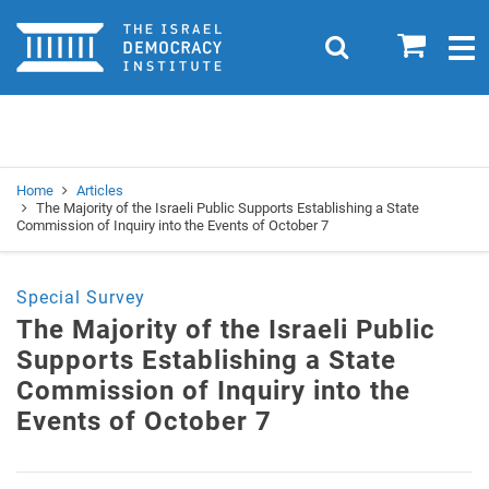
Home
0
Search
Togg
navig
Search
Se
Home
Articles
The Majority of the Israeli Public Supports Establishing a State
Commission of Inquiry into the Events of October 7
Special Survey
The Majority of the Israeli Public
Supports Establishing a State
Commission of Inquiry into the
Events of October 7