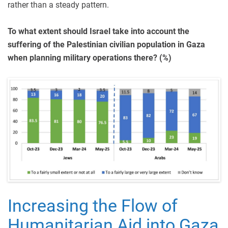
rather than a steady pattern.
To what extent should Israel take into account the
suffering of the Palestinian civilian population in Gaza
when planning military operations there? (%)
Increasing the Flow of
Humanitarian Aid into Gaza