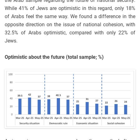
the Arab sample regarding the future of national security:
While 41% of Jews are optimistic in this regard, only 18%
of Arabs feel the same way. We found a difference in the
opposite direction on the issue of national cohesion, with
32.5% of Arabs optimistic, compared with only 22% of
Jews.
Optimistic about the future (total sample; %)