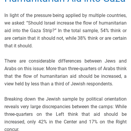
In light of the pressure being applied by multiple countries,
we asked: “Should Israel increase the flow of humanitarian
aid into the Gaza Strip?” In the total sample, 54% think or
are certain that it should not, while 38% think or are certain
that it should.
There are considerable differences between Jews and
Arabs on this issue: More than three-quarters of Arabs think
that the flow of humanitarian aid should be increased, a
view held by less than a third of Jewish respondents.
Breaking down the Jewish sample by political orientation
reveals very large discrepancies between the camps: While
three-quarters on the Left think that aid should be
increased, only 42% in the Center and 17% on the Right
concur.