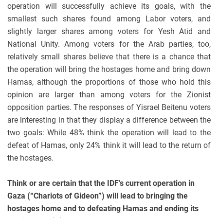
operation will successfully achieve its goals, with the
smallest such shares found among Labor voters, and
slightly larger shares among voters for Yesh Atid and
National Unity. Among voters for the Arab parties, too,
relatively small shares believe that there is a chance that
the operation will bring the hostages home and bring down
Hamas, although the proportions of those who hold this
opinion are larger than among voters for the Zionist
opposition parties. The responses of Yisrael Beitenu voters
are interesting in that they display a difference between the
two goals: While 48% think the operation will lead to the
defeat of Hamas, only 24% think it will lead to the return of
the hostages.
Think or are certain that
the IDF’s current operation in
Gaza (“Chariots of Gideon”) will lead to bringing the
hostages home and to defeating Hamas and ending its