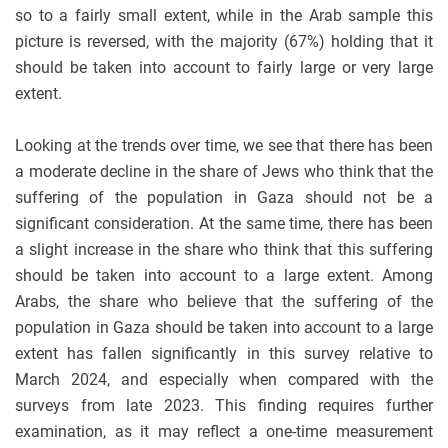
so to a fairly small extent, while in the Arab sample this
picture is reversed, with the majority (67%) holding that it
should be taken into account to fairly large or very large
extent.
Looking at the trends over time, we see that there has been
a moderate decline in the share of Jews who think that the
suffering of the population in Gaza should not be a
significant consideration. At the same time, there has been
a slight increase in the share who think that this suffering
should be taken into account to a large extent. Among
Arabs, the share who believe that the suffering of the
population in Gaza should be taken into account to a large
extent has fallen significantly in this survey relative to
March 2024, and especially when compared with the
surveys from late 2023. This finding requires further
examination, as it may reflect a one-time measurement