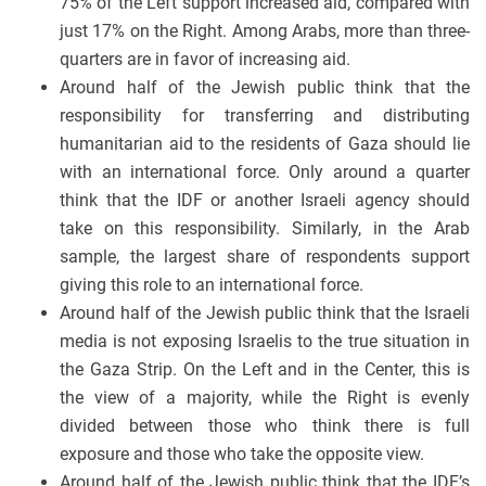
75% of the Left support increased aid, compared with
just 17% on the Right. Among Arabs, more than three-
quarters are in favor of increasing aid.
Around half of the Jewish public think that the
responsibility for transferring and distributing
humanitarian aid to the residents of Gaza should lie
with an international force. Only around a quarter
think that the IDF or another Israeli agency should
take on this responsibility. Similarly, in the Arab
sample, the largest share of respondents support
giving this role to an international force.
Around half of the Jewish public think that the Israeli
media is not exposing Israelis to the true situation in
the Gaza Strip. On the Left and in the Center, this is
the view of a majority, while the Right is evenly
divided between those who think there is full
exposure and those who take the opposite view.
Around half of the Jewish public think that the IDF’s