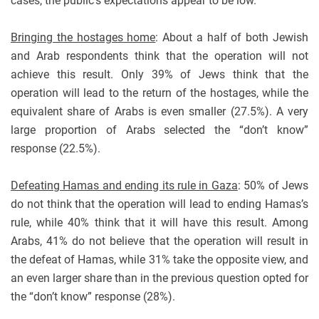
cases, the public’s expectations appear to be low.
Bringing the hostages home
: About a half of both Jewish
and Arab respondents think that the operation will not
achieve this result. Only 39% of Jews think that the
operation will lead to the return of the hostages, while the
equivalent share of Arabs is even smaller (27.5%). A very
large proportion of Arabs selected the “don’t know”
response (22.5%).
Defeating Hamas and ending its rule in Gaza
: 50% of Jews
do not think that the operation will lead to ending Hamas’s
rule, while 40% think that it will have this result. Among
Arabs, 41% do not believe that the operation will result in
the defeat of Hamas, while 31% take the opposite view, and
an even larger share than in the previous question opted for
the “don’t know” response (28%).