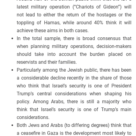
latest military operation (“Chariots of Gideon”) will
not lead to either the return of the hostages or the
toppling of Hamas, while around 40% think it will
achieve these aims in both cases.
In the total sample, there is broad consensus that
when planning military operations, decision-makers
should take into account the burden placed on
reservists and their families.
Particularly among the Jewish public, there has been
a considerable decline recently in the share of those
who think that Israel’s security is one of President
Trump’s central considerations when shaping his
policy. Among Arabs, there is still a majority who
think that Israel’s security is one of Trump’s main
considerations.
Both Jews and Arabs (to differing degrees) think that
a ceasefire in Gaza is the development most likely to