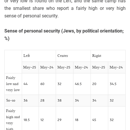
or very low is found on the Left, and the same camp has
the smallest share who report a fairly high or very high
sense of personal security.
Sense of personal security (Jews, by political orientation;
%)
Left
Center
Right
May-25
May-24
May-25
May-24
May-25
May-24
Fairly
low and
44
60
32
46.5
20
34.5
very low
So-so
36
28
38
34
34
32
Fairly
high and
18.5
12
29
18
45
32
very
high