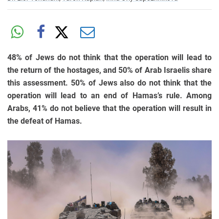
48% of Jews do not think that the operation will lead to
the return of the hostages, and 50% of Arab Israelis share
this assessment. 50% of Jews also do not think that the
operation will lead to an end of Hamas’s rule. Among
Arabs, 41% do not believe that the operation will result in
the defeat of Hamas.