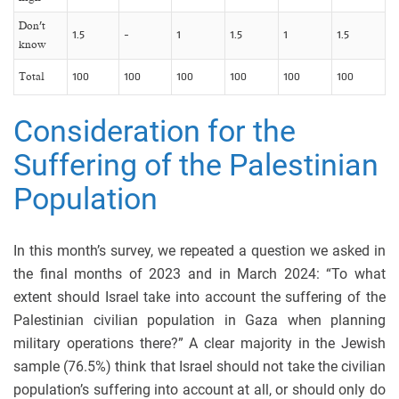
Don’t
1.5
-
1
1.5
1
1.5
know
Total
100
100
100
100
100
100
Consideration for the
Suffering of the Palestinian
Population
In this month’s survey, we repeated a question we asked in
the final months of 2023 and in March 2024: “To what
extent should Israel take into account the suffering of the
Palestinian civilian population in Gaza when planning
military operations there?” A clear majority in the Jewish
sample (76.5%) think that Israel should not take the civilian
population’s suffering into account at all, or should only do