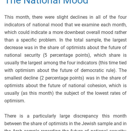
This month, there were slight declines in all of the four
indicators of national mood that we examine each month,
which could indicate a more downbeat overall mood rather
than a specific problem. In the total sample, the largest
decrease was in the share of optimists about the future of
national security (5 percentage points), which share is
usually the largest among the four indicators (this time tied
with optimism about the future of democratic rule). The
smallest decline (2 percentage points) was in the share of
optimists about the future of national cohesion, which is
usually (as this month) the subject of the lowest rates of
optimism.
There is a particularly large discrepancy this month
between the share of optimists in the Jewish sample and in