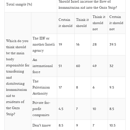
Should Israel increase the flow of
Total sample (%)
humanitarian aid into the Gaza Strip?
Think it
Certain
Certain
Think it
should
it should
it should
should
not
not
The IDF or
Which do you
another Israeli
19
16
28
39.5
think should
agency
be the main
body
An
responsible for
international
51
60
49
32
transferring
force
and
The
distributing
Palestinian
17
8
6
9.5
humanitarian
Authority
aid to
residents of
Private for-
the Gaza
profit
4.5
7
10
8.5
Strip?
companies
Don’t know
8.5
9
7
10.5