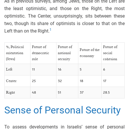
As in previous surveys, among Jews, those on the Left are
the least optimistic, and those on the Right, the most
optimistic. The Center, unsurprisingly, sits between these
two, though its share of optimists is closer to that on the
1
Left than on the Right.
%, Political
Future of
Future of
Future of
Future of the
orientation
democratic
national
social
economy
(Jews)
rule
security
cohesion
Left
11
16
5
6
Center
25
32
18
17
Right
48
51
37
28.5
Sense of Personal Security
To assess developments in Israelis’ sense of personal