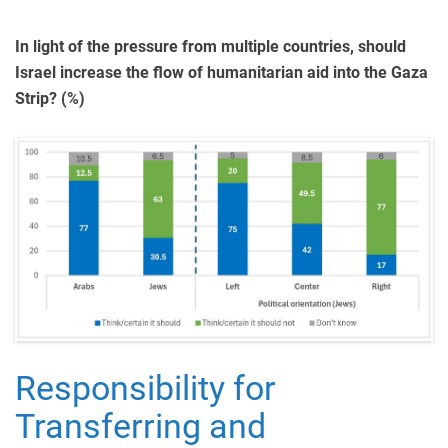
In light of the pressure from multiple countries, should
Israel increase the flow of humanitarian aid into the Gaza
Strip? (%)
Responsibility for
Transferring and