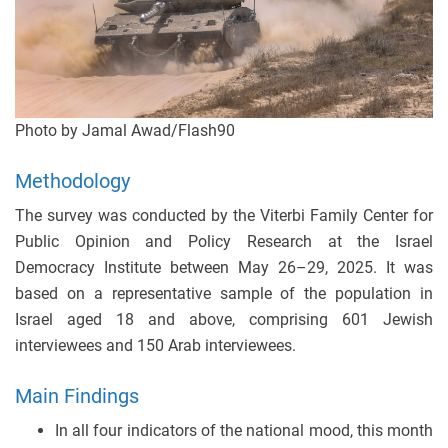
Photo by Jamal Awad/Flash90
Methodology
The survey was conducted by the Viterbi Family Center for
Public Opinion and Policy Research at the Israel
Democracy Institute between May 26–29, 2025. It was
based on a representative sample of the population in
Israel aged 18 and above, comprising 601 Jewish
interviewees and 150 Arab interviewees.
Main Findings
In all four indicators of the national mood, this month