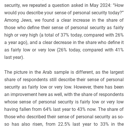
security, we repeated a question asked in May 2024: “How
would you describe your sense of personal security today?”
Among Jews, we found a clear increase in the share of
those who define their sense of personal security as fairly
high or very high (a total of 37% today, compared with 26%
a year ago), and a clear decrease in the share who define it
as fairly low or very low (26% today, compared with 41%
last year).
The picture in the Arab sample is different, as the largest
share of respondents still describe their sense of personal
security as fairly low or very low. However, there has been
an improvement here as well, with the share of respondents
whose sense of personal security is fairly low or very low
having fallen from 64% last year to 43% now. The share of
those who described their sense of personal security as so-
so has also risen, from 22.5% last year to 33% in the