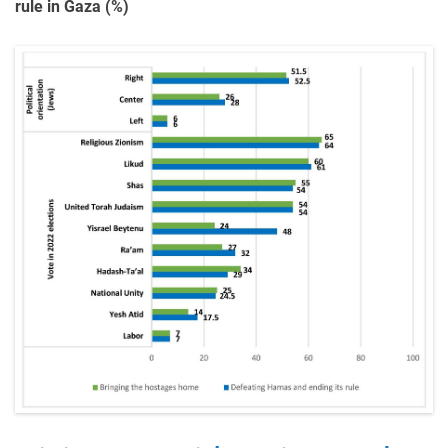
rule in Gaza (%)