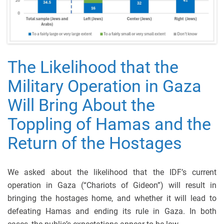
The Likelihood that the
Military Operation in Gaza
Will Bring About the
Toppling of Hamas and the
Return of the Hostages
We asked about the likelihood that the IDF’s current
operation in Gaza (“Chariots of Gideon”) will result in
bringing the hostages home, and whether it will lead to
defeating Hamas and ending its rule in Gaza. In both