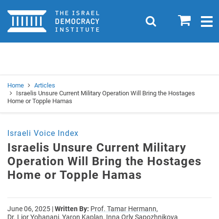
Home
0
Search
Togg
navig
Search
Se
Home
Articles
Israelis Unsure Current Military Operation Will Bring the Hostages
Home or Topple Hamas
Israeli Voice Index
Israelis Unsure Current Military
Operation Will Bring the Hostages
Home or Topple Hamas
June 06, 2025
|
Written By:
Prof. Tamar Hermann,
Dr. Lior Yohanani,
Yaron Kaplan,
Inna Orly Sapozhnikova