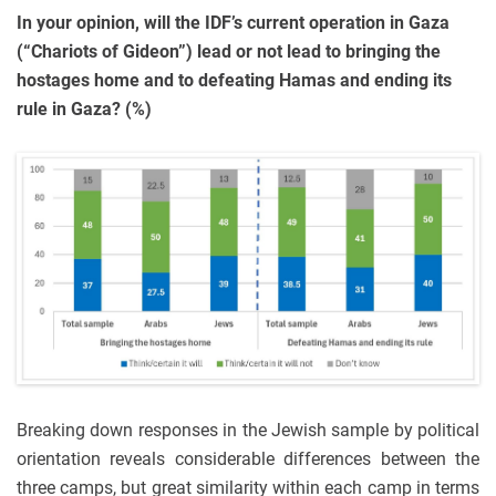
In your opinion, will the IDF’s current operation in Gaza
(“Chariots of Gideon”) lead or not lead to bringing the
hostages home and to defeating Hamas and ending its
rule in Gaza? (%)
Breaking down responses in the Jewish sample by political
orientation reveals considerable differences between the
three camps, but great similarity within each camp in terms