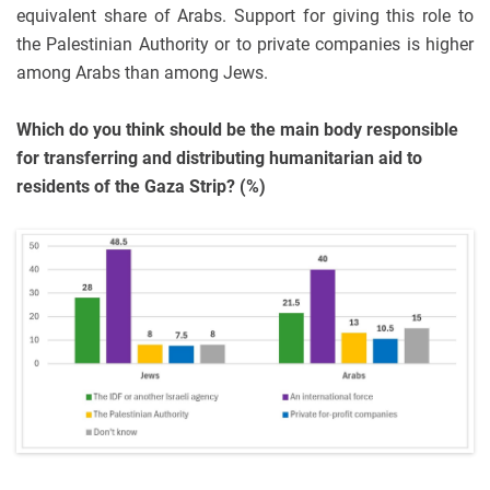
equivalent share of Arabs. Support for giving this role to
the Palestinian Authority or to private companies is higher
among Arabs than among Jews.
Which do you think should be the main body responsible
for transferring and distributing humanitarian aid to
residents of the Gaza Strip? (%)