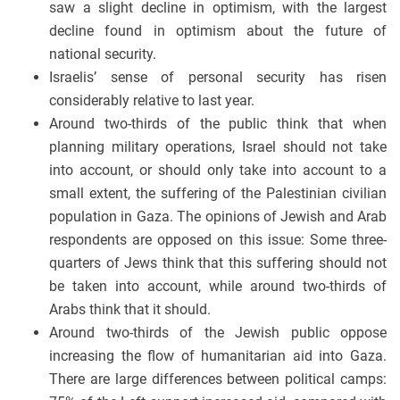
saw a slight decline in optimism, with the largest
decline found in optimism about the future of
national security.
Israelis’ sense of personal security has risen
considerably relative to last year.
Around two-thirds of the public think that when
planning military operations, Israel should not take
into account, or should only take into account to a
small extent, the suffering of the Palestinian civilian
population in Gaza. The opinions of Jewish and Arab
respondents are opposed on this issue: Some three-
quarters of Jews think that this suffering should not
be taken into account, while around two-thirds of
Arabs think that it should.
Around two-thirds of the Jewish public oppose
increasing the flow of humanitarian aid into Gaza.
There are large differences between political camps: