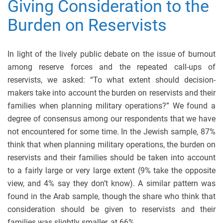
Giving Consideration to the
Burden on Reservists
In light of the lively public debate on the issue of burnout
among reserve forces and the repeated call-ups of
reservists, we asked: “To what extent should decision-
makers take into account the burden on reservists and their
families when planning military operations?” We found a
degree of consensus among our respondents that we have
not encountered for some time. In the Jewish sample, 87%
think that when planning military operations, the burden on
reservists and their families should be taken into account
to a fairly large or very large extent (9% take the opposite
view, and 4% say they don’t know). A similar pattern was
found in the Arab sample, though the share who think that
consideration should be given to reservists and their
families was slightly smaller, at 66%.