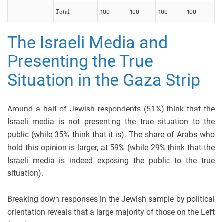
Total
100
100
100
100
The Israeli Media and
Presenting the True
Situation in the Gaza Strip
Around a half of Jewish respondents (51%) think that the
Israeli media is not presenting the true situation to the
public (while 35% think that it is). The share of Arabs who
hold this opinion is larger, at 59% (while 29% think that the
Israeli media is indeed exposing the public to the true
situation).
Breaking down responses in the Jewish sample by political
orientation reveals that a large majority of those on the Left