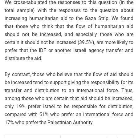
We cross-tabulated the responses to this question (in the
total sample) with the responses to the question about
increasing humanitarian aid to the Gaza Strip. We found
that those who think that the flow of humanitarian aid
should not be increased, and especially those who are
certain it should not be increased (39.5%), are more likely to
prefer that the IDF or another Israeli agency transfer and
distribute the aid.
By contrast, those who believe that the flow of aid should
be increased tend to support giving the responsibility for its
transfer and distribution to an international force. Thus,
among those who are certain that aid should be increased,
only 19% prefer Israel to be responsible for distribution,
compared with 51% who prefer an international force and
17% who prefer the Palestinian Authority.