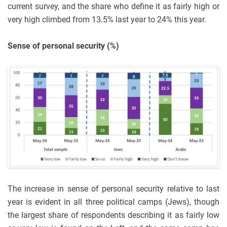
current survey, and the share who define it as fairly high or
very high climbed from 13.5% last year to 24% this year.
Sense of personal security (%)
The increase in sense of personal security relative to last
year is evident in all three political camps (Jews), though
the largest share of respondents describing it as fairly low