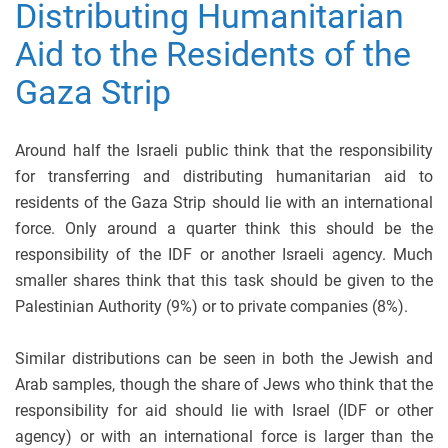
Distributing Humanitarian
Aid to the Residents of the
Gaza Strip
Around half the Israeli public think that the responsibility
for transferring and distributing humanitarian aid to
residents of the Gaza Strip should lie with an international
force. Only around a quarter think this should be the
responsibility of the IDF or another Israeli agency. Much
smaller shares think that this task should be given to the
Palestinian Authority (9%) or to private companies (8%).
Similar distributions can be seen in both the Jewish and
Arab samples, though the share of Jews who think that the
responsibility for aid should lie with Israel (IDF or other
agency) or with an international force is larger than the