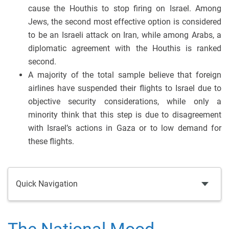
cause the Houthis to stop firing on Israel. Among
Jews, the second most effective option is considered
to be an Israeli attack on Iran, while among Arabs, a
diplomatic agreement with the Houthis is ranked
second.
A majority of the total sample believe that foreign
airlines have suspended their flights to Israel due to
objective security considerations, while only a
minority think that this step is due to disagreement
with Israel’s actions in Gaza or to low demand for
these flights.
Quick Navigation
The National Mood