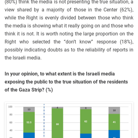
(80%) think the media is not presenting the true situation, a
view shared by a majority of those in the Center (62%),
while the Right is evenly divided between those who think
the media is showing what it really going on and those who
think it is not. It is worth noting the large proportion on the
Right who selected the “don’t know” response (18%),
possibly indicating doubts as to the reliability of reports in
the Israeli media.
In your opinion, to what extent is the Israeli media
exposing the public to the true situation of the residents
of the Gaza Strip? (%)