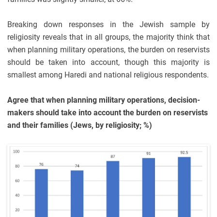
Breaking down responses in the Jewish sample by
religiosity reveals that in all groups, the majority think that
when planning military operations, the burden on reservists
should be taken into account, though this majority is
smallest among Haredi and national religious respondents.
Agree that when planning military operations, decision-
makers should take into account the burden on reservists
and their families (Jews, by religiosity; %)