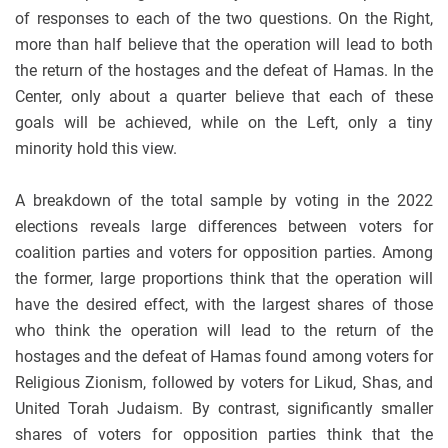
of responses to each of the two questions. On the Right,
more than half believe that the operation will lead to both
the return of the hostages and the defeat of Hamas. In the
Center, only about a quarter believe that each of these
goals will be achieved, while on the Left, only a tiny
minority hold this view.
A breakdown of the total sample by voting in the 2022
elections reveals large differences between voters for
coalition parties and voters for opposition parties. Among
the former, large proportions think that the operation will
have the desired effect, with the largest shares of those
who think the operation will lead to the return of the
hostages and the defeat of Hamas found among voters for
Religious Zionism, followed by voters for Likud, Shas, and
United Torah Judaism. By contrast, significantly smaller
shares of voters for opposition parties think that the