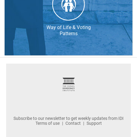
Way of Life & Voting
Patterns
footer
Subscribe to our newsletter to get weekly updates from IDI
Terms of use
Contact
Support