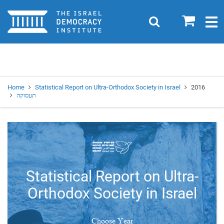
Home
0
Search
Togg
navig
Search
Se
Home
Statistical Report on Ultra-Orthodox Society in Israel
2016
תעסוקה
Statistical Report on Ultra-
Orthodox Society in Israel
Choose Year