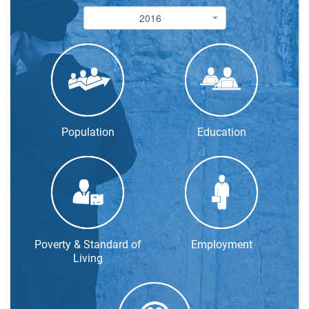
2016
2016
Population
Education
Poverty & Standard of
Employment
Living