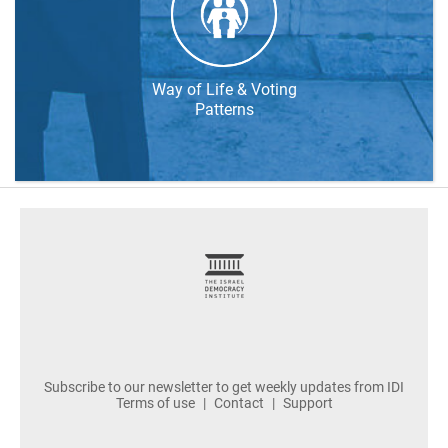
Way of Life & Voting
Patterns
footer
Subscribe to our newsletter to get weekly updates from IDI
Terms of use
Contact
Support