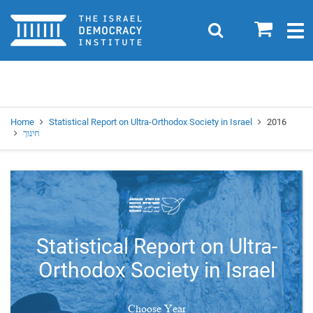
Home
0
Search
Togg
navig
Search
Se
Home
Statistical Report on Ultra-Orthodox Society in Israel
2016
חינוך
Statistical Report on Ultra-
Orthodox Society in Israel
Choose Year