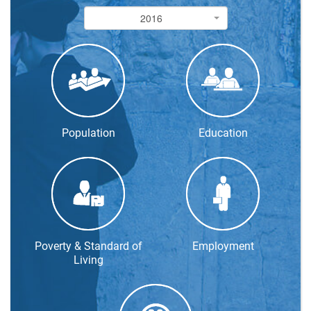
2016
2016
Population
Education
Poverty & Standard of
Employment
Living