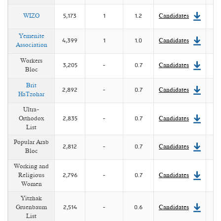
WIZO
5,173
1
1.2
Candidates
Yemenite
4,399
1
1.0
Candidates
Association
Workers
3,205
-
0.7
Candidates
Bloc
Brit
2,892
-
0.7
Candidates
HaTzohar
Ultra-
Orthodox
2,835
-
0.7
Candidates
List
Popular Arab
2,812
-
0.7
Candidates
Bloc
Working and
Religious
2,796
-
0.7
Candidates
Women
Yitzhak
Gruenbaum
2,514
-
0.6
Candidates
List