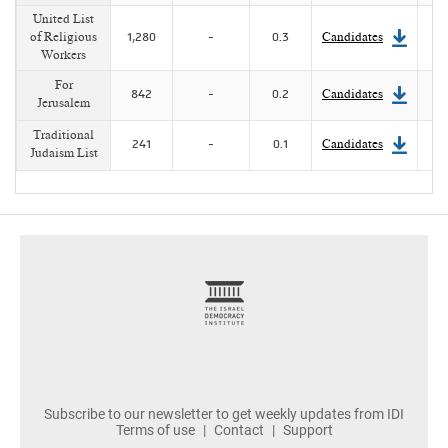
United List
of Religious
1,280
-
0.3
Candidates
Workers
For
842
-
0.2
Candidates
Jerusalem
Traditional
241
-
0.1
Candidates
Judaism List
footer
Subscribe to our newsletter to get weekly updates from IDI
Terms of use
Contact
Support