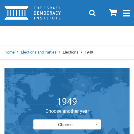
Home
0
Search
Togg
navig
Search
Se
Home
Elections and Parties
Elections
1949
1949
Choose another year
Choose
Choose