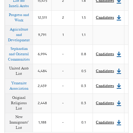
List for
15,475
2
1.8
Candidates
Israeli Arabs
Progress and
12,511
2
1.5
Candidates
Work
Agriculture
and
9,791
1
1.1
Development
Sephardim
and Oriental
6,994
-
0.8
Candidates
Communities
United Arab
4,484
-
0.5
Candidates
List
Yemenite
2,459
-
0.3
Candidates
Association
Original
Religious
2,448
-
0.3
Candidates
List
New
Immigrants'
1,188
-
0.1
Candidates
List