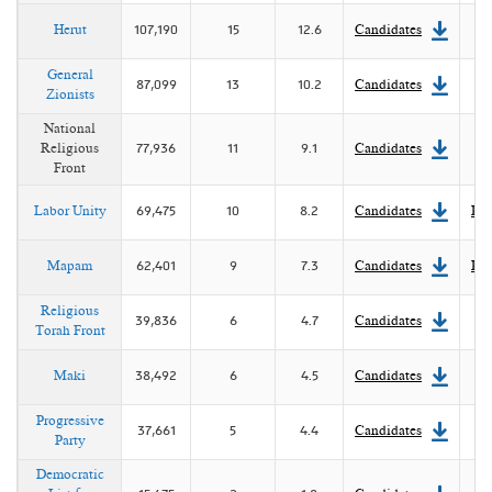
Herut
107,190
15
12.6
Candidates
General
87,099
13
10.2
Candidates
Zionists
National
Religious
77,936
11
9.1
Candidates
Front
Labor Unity
69,475
10
8.2
Candidates
Pla
Mapam
62,401
9
7.3
Candidates
Pla
Religious
39,836
6
4.7
Candidates
Torah Front
Maki
38,492
6
4.5
Candidates
Progressive
37,661
5
4.4
Candidates
Party
Democratic