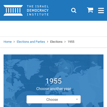
Home
0
Search
Togg
navig
Search
Se
Home
Elections and Parties
Elections
1955
1955
Choose another year
Choose
Choose