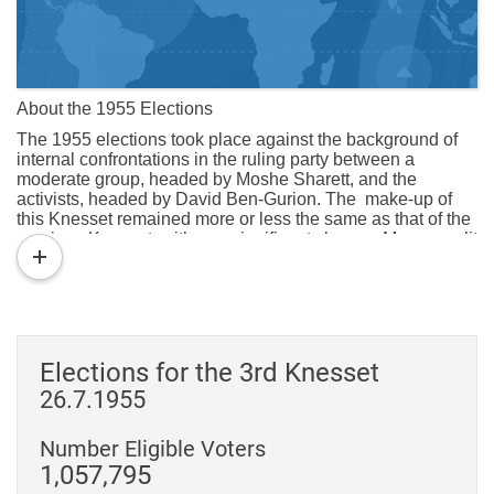
About the 1955 Elections
The 1955 elections took place against the background of
internal confrontations in the ruling party between a
moderate group, headed by Moshe Sharett, and the
activists, headed by David Ben-Gurion. The make-up of
this Knesset remained more or less the same as that of the
previous Knesset, with one significant change: Mapam split
read
into its original two components (Mapam was originally a
more
union of the workers’ party HaShomer HaTzair and the
Ahdut HaAvoda–Poalei Tzion party). Its more ideologically
inclined socialist, pro-Soviet branch retained the name
Mapam, while its more activist branch broke off and
reverted to the name Ahdut HaAvoda–Poalei Zion.
Elections for the 3rd Knesset
Out of the 18 lists that ran in the elections, 12 succeeded in
26.7.1955
gaining representation in the Knesset. Mapai lost five
seats, but retained its position as the largest party (40
Number Eligible Voters
seats) and the only political force able to form a
government. Even though Mapam had split in two, the two
1,057,795
parliamentary groups that succeeded it (Mapam and Ahdut