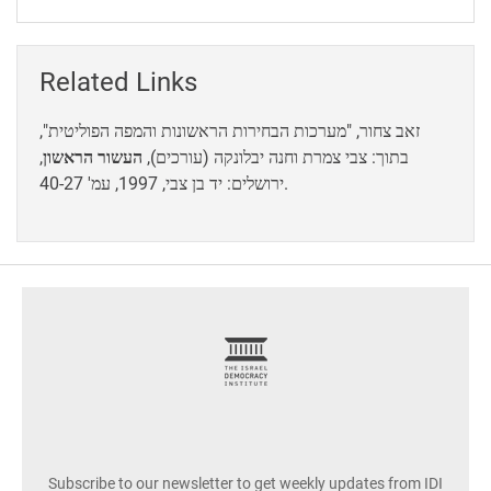
Related Links
זאב צחור, "מערכות הבחירות הראשונות והמפה הפוליטית",
,
העשור הראשון
בתוך: צבי צמרת וחנה יבלונקה (עורכים),
ירושלים: יד בן צבי, 1997, עמ' 40-27.
footer
Subscribe to our newsletter to get weekly updates from IDI