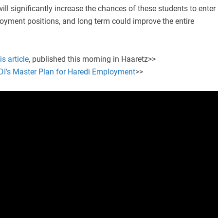
will significantly increase the chances of these students to enter
oyment positions, and long term could improve the entire
is article
, published this morning in Haaretz>>
IDI’s Master Plan for Haredi Employment
>>