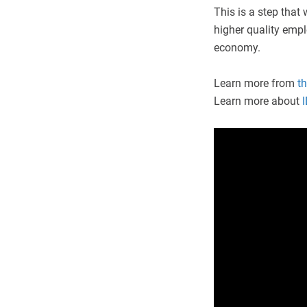
This is a step that 
higher quality empl
economy.
Learn more from
th
Learn more about