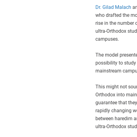
Dr. Gilad Malach
a
who drafted the mod
rise in the number
ultra-Orthodox stud
campuses.
The model presented
possibility to study
mainstream campu
This might not sound
Orthodox into main
guarantee that they
rapidly changing wo
between haredim and
ultra-Orthodox stud