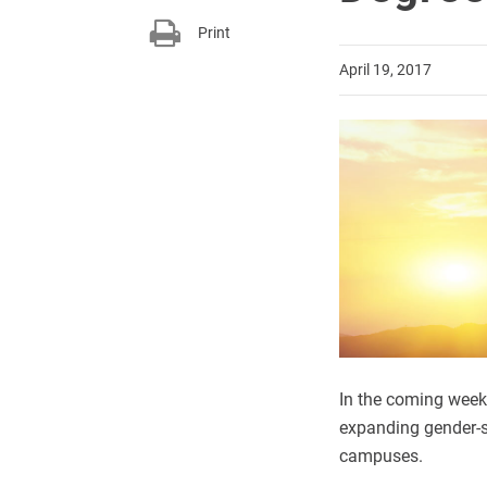
Print
April 19, 2017
In the coming week
expanding gender-s
campuses.