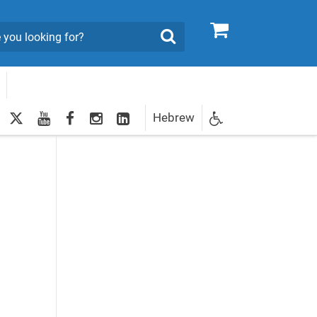
0
Search
twitter
youtube
facebook
Instagram
LinkedIn
Hebrew
Newsletter
dents to Attain Higher Education Degrees'
egistration
e