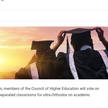
s, members of the Council of Higher Education will vote on
eparated classrooms for ultra-Orthodox on academic