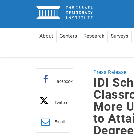
Home
About
Centers
Research
Surveys
Home
About
Pressroom
Press releases
I
Press Release
IDI Sc
Facebook
Classr
More U
Twitter
to Atta
Email
Degree