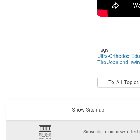
Tags:
Ultra-Orthodox,
Edu
The Joan and Irwin
To All Topics
footer
Show Sitemap
Subscribe to our newsletter t