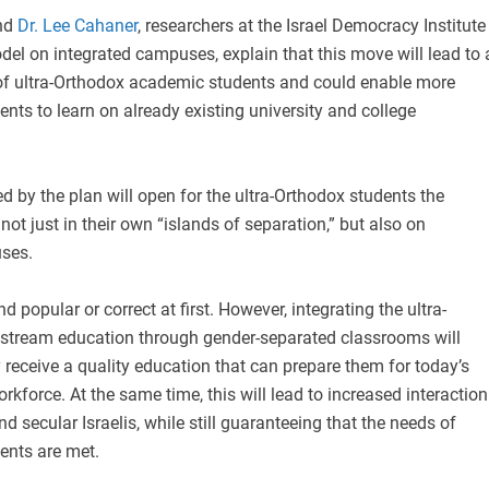
nd
Dr. Lee Cahaner
, researchers at the Israel Democracy Institute
el on integrated campuses, explain that this move will lead to 
 of ultra-Orthodox academic students and could enable more
ents to learn on already existing university and college
 by the plan will open for the ultra-Orthodox students the
 not just in their own “islands of separation,” but also on
ses.
 popular or correct at first. However, integrating the ultra-
stream education through gender-separated classrooms will
 receive a quality education that can prepare them for today’s
rkforce. At the same time, this will lead to increased interaction
 secular Israelis, while still guaranteeing that the needs of
ents are met.