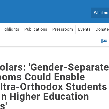
Search
Highlights
Publications
Pressroom
Events
Donate
DI Scholars: 'Gender-Separate Classrooms Could Enable More Ultra-Orthodox Stu
R
holars: 'Gender-Separat
ooms Could Enable
ltra-Orthodox Students
in Higher Education
s'