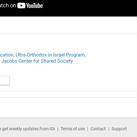
cation,
Ultra-Orthodox in Israel Program,
 Jacobs Center for Shared Society
o get weekly updates from IDI
Terms of use
Contact
Support