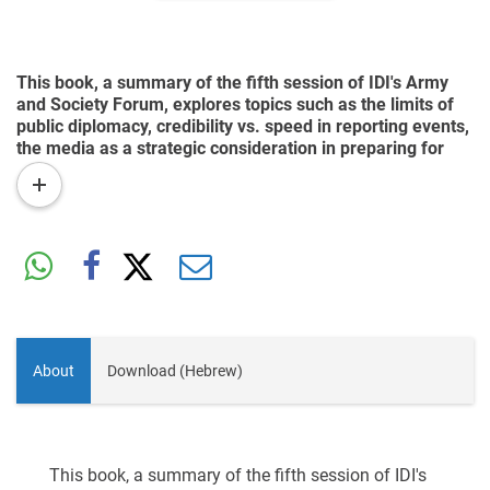
This book, a summary of the fifth session of IDI's Army
and Society Forum, explores topics such as the limits of
public diplomacy, credibility vs. speed in reporting events,
the media as a strategic consideration in preparing for
war, false propaganda, and the reciprocal relations
read
between the IDF and the press.
more
About
Download (Hebrew)
This book, a summary of the fifth session of IDI's