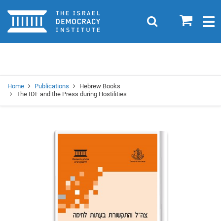
Home
0
Search
Togg
navig
Search
Se
Home
Publications
Hebrew Books
The IDF and the Press during Hostilities