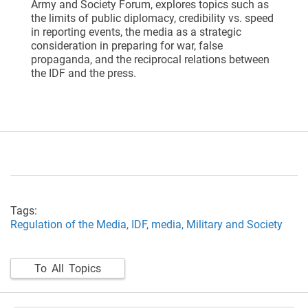
Army and Society Forum, explores topics such as
the limits of public diplomacy, credibility vs. speed
in reporting events, the media as a strategic
consideration in preparing for war, false
propaganda, and the reciprocal relations between
the IDF and the press.
Tags:
Regulation of the Media,
IDF,
media,
Military and Society
To All Topics