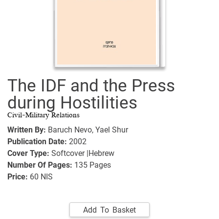
The IDF and the Press
during Hostilities
Civil-Military Relations
Written By:
Baruch Nevo,
Yael Shur
Publication Date:
2002
Cover Type:
Softcover |Hebrew
Number Of Pages:
135
Pages
Price:
60 NIS
Add To Basket