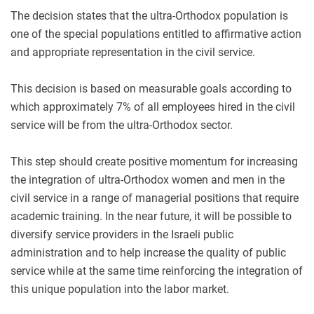
The decision states that the ultra-Orthodox population is
one of the special populations entitled to affirmative action
and appropriate representation in the civil service.
This decision is based on measurable goals according to
which approximately 7% of all employees hired in the civil
service will be from the ultra-Orthodox sector.
This step should create positive momentum for increasing
the integration of ultra-Orthodox women and men in the
civil service in a range of managerial positions that require
academic training. In the near future, it will be possible to
diversify service providers in the Israeli public
administration and to help increase the quality of public
service while at the same time reinforcing the integration of
this unique population into the labor market.