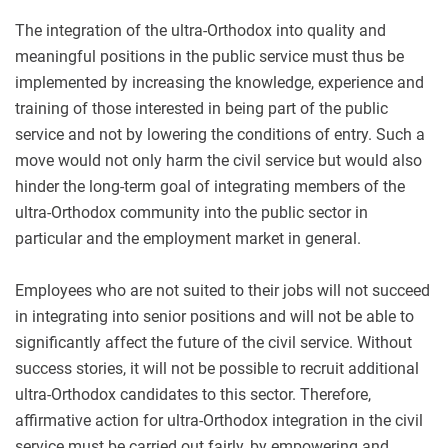
The integration of the ultra-Orthodox into quality and
meaningful positions in the public service must thus be
implemented by increasing the knowledge, experience and
training of those interested in being part of the public
service and not by lowering the conditions of entry. Such a
move would not only harm the civil service but would also
hinder the long-term goal of integrating members of the
ultra-Orthodox community into the public sector in
particular and the employment market in general.
Employees who are not suited to their jobs will not succeed
in integrating into senior positions and will not be able to
significantly affect the future of the civil service. Without
success stories, it will not be possible to recruit additional
ultra-Orthodox candidates to this sector. Therefore,
affirmative action for ultra-Orthodox integration in the civil
service must be carried out fairly, by empowering and