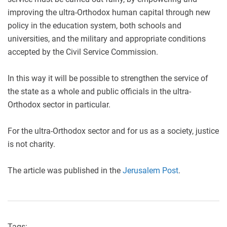
improving the ultra-Orthodox human capital through new
policy in the education system, both schools and
universities, and the military and appropriate conditions
accepted by the Civil Service Commission.
In this way it will be possible to strengthen the service of
the state as a whole and public officials in the ultra-
Orthodox sector in particular.
For the ultra-Orthodox sector and for us as a society, justice
is not charity.
The article was published in the
Jerusalem Post
.
Tags: