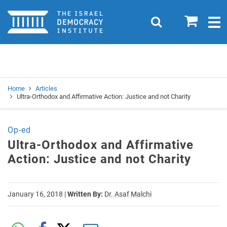
Home
0
Search
Togg
navig
Search
Se
Home
Articles
Ultra-Orthodox and Affirmative Action: Justice and not Charity
Op-ed
Ultra-Orthodox and Affirmative
Action: Justice and not Charity
January 16, 2018
|
Written By:
Dr. Asaf Malchi