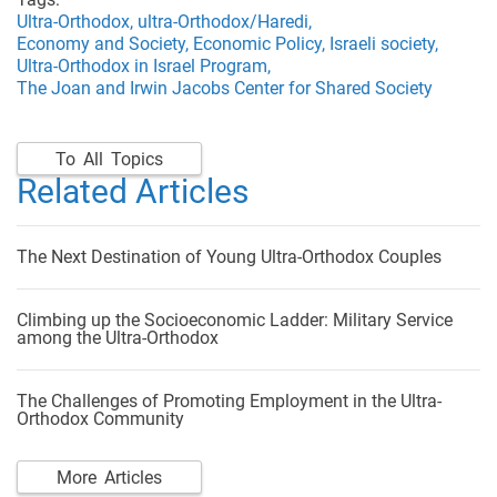
Ultra-Orthodox,
ultra-Orthodox/Haredi,
Economy and Society,
Economic Policy,
Israeli society,
Ultra-Orthodox in Israel Program,
The Joan and Irwin Jacobs Center for Shared Society
To All Topics
Related Articles
The Next Destination of Young Ultra-Orthodox Couples
Climbing up the Socioeconomic Ladder: Military Service
among the Ultra-Orthodox
The Challenges of Promoting Employment in the Ultra-
Orthodox Community
More Articles