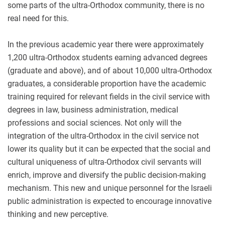
some parts of the ultra-Orthodox community, there is no
real need for this.
In the previous academic year there were approximately
1,200 ultra-Orthodox students earning advanced degrees
(graduate and above), and of about 10,000 ultra-Orthodox
graduates, a considerable proportion have the academic
training required for relevant fields in the civil service with
degrees in law, business administration, medical
professions and social sciences. Not only will the
integration of the ultra-Orthodox in the civil service not
lower its quality but it can be expected that the social and
cultural uniqueness of ultra-Orthodox civil servants will
enrich, improve and diversify the public decision-making
mechanism. This new and unique personnel for the Israeli
public administration is expected to encourage innovative
thinking and new perceptive.