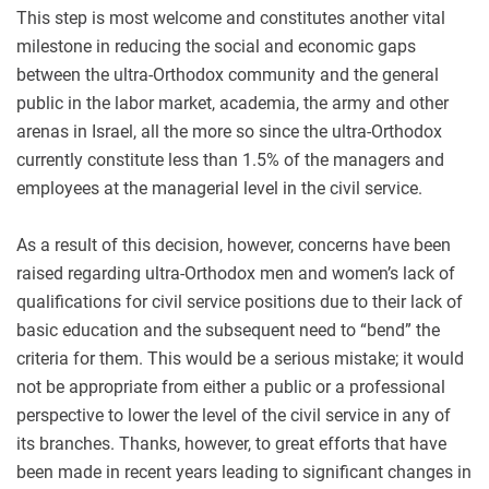
This step is most welcome and constitutes another vital
milestone in reducing the social and economic gaps
between the ultra-Orthodox community and the general
public in the labor market, academia, the army and other
arenas in Israel, all the more so since the ultra-Orthodox
currently constitute less than 1.5% of the managers and
employees at the managerial level in the civil service.
As a result of this decision, however, concerns have been
raised regarding ultra-Orthodox men and women’s lack of
qualifications for civil service positions due to their lack of
basic education and the subsequent need to “bend” the
criteria for them. This would be a serious mistake; it would
not be appropriate from either a public or a professional
perspective to lower the level of the civil service in any of
its branches. Thanks, however, to great efforts that have
been made in recent years leading to significant changes in