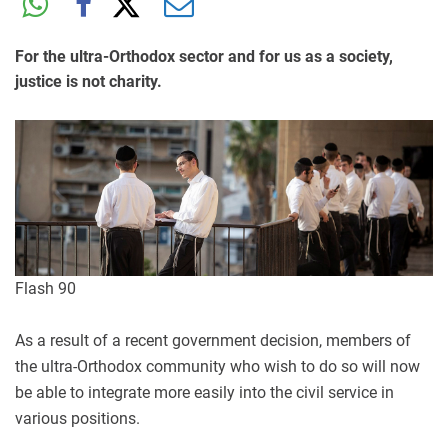
For the ultra-Orthodox sector and for us as a society,
justice is not charity.
Flash 90
As a result of a recent government decision, members of
the ultra-Orthodox community who wish to do so will now
be able to integrate more easily into the civil service in
various positions.