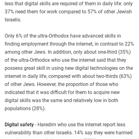
less that digital skills are required of them in daily life: only
37% need them for work compared to 57% of other Jewish
Israelis.
Only 6% of the ultra-Orthodox have advanced skills in
finding employment through the internet, in contrast to 22%
among other Jews. In addition, only about one-third (35%)
of the ultra-Orthodox who use the internet said that they
possess great skill in using new digital technologies on the
internet in daily life, compared with about two-thirds (63%)
of other Jews. However, the proportion of those who
indicated that it was difficult for them to acquire new
digital skills was the same and relatively low in both
populations (28%).
Digital safety
- Haredim who use the internet report less
vulnerability than other Israelis. 14% say they were harmed