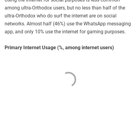
among ultra-Orthodox users, but no less than half of the
ultra-Orthodox who do surf the internet are on social
networks. Almost half (46%) use the WhatsApp messaging
app, and only 10% use the internet for gaming purposes.
Primary Internet Usage (%, among internet users)