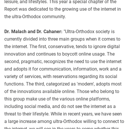
leisure, and lifestyles. This year a special chapter of the
Report was dedicated to the growing use of the internet in
the ultra-Orthodox community.
Dr. Malach and Dr. Cahaner:
"Ultra-Orthodox society is
currently divided into three main groups when it comes to
the internet. The first, conservative, tends to ignore digital
innovation and continues to boycott online usage. The
second, pragmatic, recognizes the need to use the internet
and adopts it for communication, information, work and a
variety of services, with reservations regarding its social
functions. The third, categorized as 'modern', adopts most
of the innovations available online. Those who belong to
this group make use of the various online platforms,
including social media, and do not see the internet as a
threat to their lifestyle. While in recent years, we have seen
a large increase among ultra-Orthodox willing to connect to
the internet, we will see in the years to come whether this