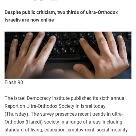
Despite public criticism, two thirds of ultra-Orthodox
Israelis are now online
Flash 90
The Israel Democracy Institute published its sixth annual
Report on Ultra-Orthodox Society in Israel today
(Thursday). The survey presences recent trends in ultra-
Orthodox (Haredi) society in a range of areas, including
standard of living, education, employment, social mobility,