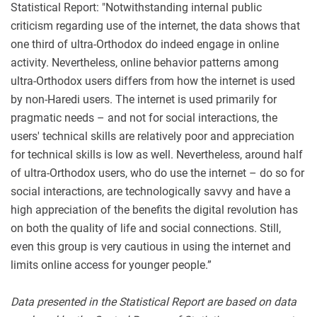
Statistical Report: "Notwithstanding internal public
criticism regarding use of the internet, the data shows that
one third of ultra-Orthodox do indeed engage in online
activity. Nevertheless, online behavior patterns among
ultra-Orthodox users differs from how the internet is used
by non-Haredi users. The internet is used primarily for
pragmatic needs – and not for social interactions, the
users' technical skills are relatively poor and appreciation
for technical skills is low as well. Nevertheless, around half
of ultra-Orthodox users, who do use the internet – do so for
social interactions, are technologically savvy and have a
high appreciation of the benefits the digital revolution has
on both the quality of life and social connections. Still,
even this group is very cautious in using the internet and
limits online access for younger people.”
Data presented in the Statistical Report are based on data