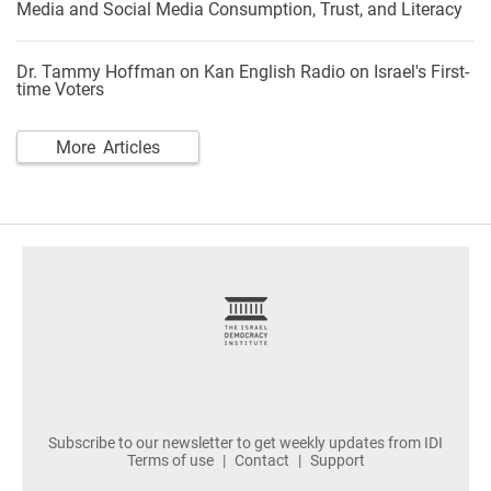
Media and Social Media Consumption, Trust, and Literacy
Dr. Tammy Hoffman on Kan English Radio on Israel's First-
time Voters
More Articles
footer
Subscribe to our newsletter to get weekly updates from IDI
Terms of use
Contact
Support