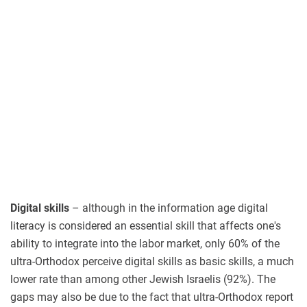
Digital skills
– although in the information age digital
literacy is considered an essential skill that affects one's
ability to integrate into the labor market, only 60% of the
ultra-Orthodox perceive digital skills as basic skills, a much
lower rate than among other Jewish Israelis (92%). The
gaps may also be due to the fact that ultra-Orthodox report