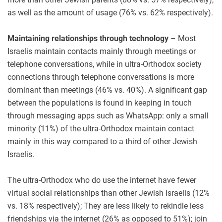
as well as the amount of usage (76% vs. 62% respectively).
Maintaining relationships through technology
– Most
Israelis maintain contacts mainly through meetings or
telephone conversations, while in ultra-Orthodox society
connections through telephone conversations is more
dominant than meetings (46% vs. 40%). A significant gap
between the populations is found in keeping in touch
through messaging apps such as WhatsApp: only a small
minority (11%) of the ultra-Orthodox maintain contact
mainly in this way compared to a third of other Jewish
Israelis.
The ultra-Orthodox who do use the internet have fewer
virtual social relationships than other Jewish Israelis (12%
vs. 18% respectively); They are less likely to rekindle less
friendships via the internet (26% as opposed to 51%); join