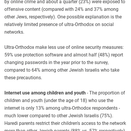
by online crime and about a quarter (23%) were exposed to
offensive content (compared with 24% and 37% among
other Jews, respectively). One possible explanation is the
relatively limited presence of ultra-Orthodox on social
networks.
Ultra-Orthodox make less use of online security measures:
59% use protection software and almost half (48%) report
changing passwords in the year prior to the survey,
compared to 64% among other Jewish Israelis who take
these precautions.
Internet use among children and youth
- The proportion of
children and youth (under the age of 18) who use the
internet is only 13% among ultra-Orthodox respondents -
much lower compared to other Jewish Israelis (75%).
Haredi parents restrict their children's access to the network
more than other Jewish parents (88% vs. 57% respectively),