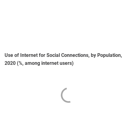
Use of Internet for Social Connections, by Population,
2020 (%, among internet users)