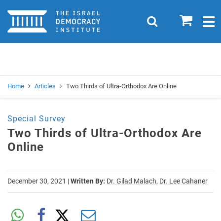
Home
0
Search
Togg
navig
Search
Se
Home
Articles
Two Thirds of Ultra-Orthodox Are Online
Special Survey
Two Thirds of Ultra-Orthodox Are
Online
December 30, 2021
|
Written By:
Dr. Gilad Malach,
Dr. Lee Cahaner