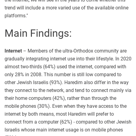
trend will include a more varied use of the available online
platforms."
Main Findings:
Internet
– Members of the ultra-Orthodox community are
gradually integrating internet use into their lifestyle. In 2020
almost two-thirds (64%) used the internet, compared with
only 28% in 2008. This number is still low compared to
other Jewish Israelis (93%). Haredim also differ in the way
they connect to the network, and tend to connect mainly via
their home computers (42%), rather than through the
mobile phones (30%). Even when they have access to the
internet by both means, most Haredim will prefer to
connect from a computer (62%) - compared to other Jewish
Israelis whose main internet usage is on mobile phones