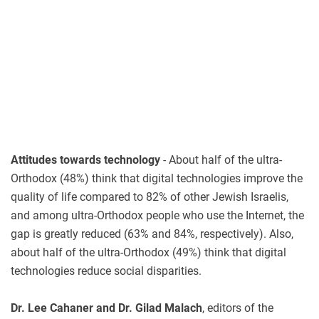
Attitudes towards technology
- About half of the ultra-
Orthodox (48%) think that digital technologies improve the
quality of life compared to 82% of other Jewish Israelis,
and among ultra-Orthodox people who use the Internet, the
gap is greatly reduced (63% and 84%, respectively). Also,
about half of the ultra-Orthodox (49%) think that digital
technologies reduce social disparities.
Dr. Lee Cahaner and Dr. Gilad Malach
, editors of the