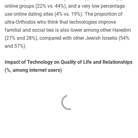
online groups (22% vs. 44%), and a very low percentage
use online dating sites (4% vs. 19%). The proportion of
ultra-Orthodox who think that technologies improve
familial and social ties is also lower among other Haredim
(27% and 28%), compared with other Jewish Israelis (54%
and 57%).
Impact of Technology on Quality of Life and Relationships
(%, among internet users)