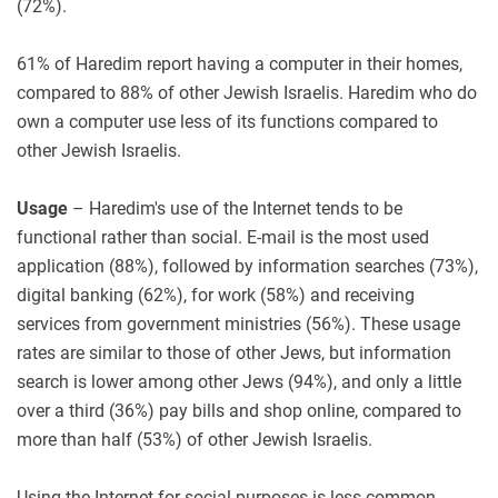
(72%).
61% of Haredim report having a computer in their homes,
compared to 88% of other Jewish Israelis. Haredim who do
own a computer use less of its functions compared to
other Jewish Israelis.
Usage
– Haredim's use of the Internet tends to be
functional rather than social. E-mail is the most used
application (88%), followed by information searches (73%),
digital banking (62%), for work (58%) and receiving
services from government ministries (56%). These usage
rates are similar to those of other Jews, but information
search is lower among other Jews (94%), and only a little
over a third (36%) pay bills and shop online, compared to
more than half (53%) of other Jewish Israelis.
Using the Internet for social purposes is less common