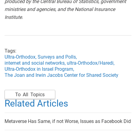
produced by the Central Bureau of Statistics, government
ministries and agencies, and the National Insurance
Institute.
Tags:
Ultra-Orthodox,
Surveys and Polls,
internet and social networks,
ultra-Orthodox/Haredi,
Ultra-Orthodox in Israel Program,
The Joan and Irwin Jacobs Center for Shared Society
To All Topics
Related Articles
Metaverse Has Same, if not Worse, Issues as Facebook Did