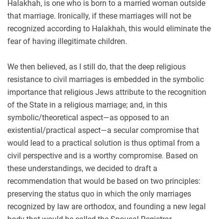
Halakhah, is one who is born to a married woman outside
that marriage. Ironically, if these marriages will not be
recognized according to Halakhah, this would eliminate the
fear of having illegitimate children.
We then believed, as I still do, that the deep religious
resistance to civil marriages is embedded in the symbolic
importance that religious Jews attribute to the recognition
of the State in a religious marriage; and, in this
symbolic/theoretical aspect—as opposed to an
existential/practical aspect—a secular compromise that
would lead to a practical solution is thus optimal from a
civil perspective and is a worthy compromise. Based on
these understandings, we decided to draft a
recommendation that would be based on two principles:
preserving the status quo in which the only marriages
recognized by law are orthodox, and founding a new legal