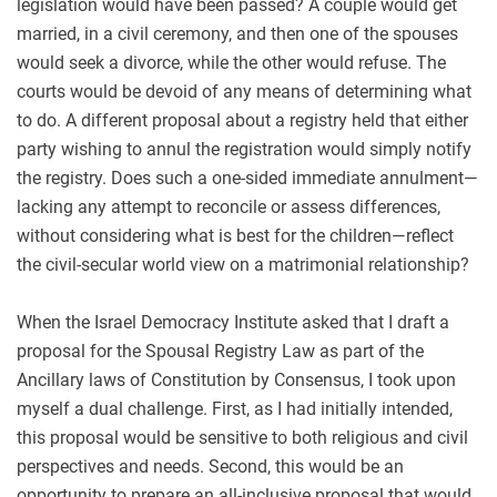
legislation would have been passed? A couple would get
married, in a civil ceremony, and then one of the spouses
would seek a divorce, while the other would refuse. The
courts would be devoid of any means of determining what
to do. A different proposal about a registry held that either
party wishing to annul the registration would simply notify
the registry. Does such a one-sided immediate annulment—
lacking any attempt to reconcile or assess differences,
without considering what is best for the children—reflect
the civil-secular world view on a matrimonial relationship?
When the Israel Democracy Institute asked that I draft a
proposal for the Spousal Registry Law as part of the
Ancillary laws of Constitution by Consensus, I took upon
myself a dual challenge. First, as I had initially intended,
this proposal would be sensitive to both religious and civil
perspectives and needs. Second, this would be an
opportunity to prepare an all-inclusive proposal that would