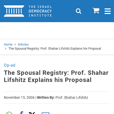
Home
0
Search
Togg
navig
Search
Se
Home
Articles
The Spousal Registry: Prof. Shahar Lifshitz Explains his Proposal
Op-ed
The Spousal Registry: Prof. Shahar
Lifshitz Explains his Proposal
November 15, 2006
|
Written By:
Prof. Shahar Lifshitz