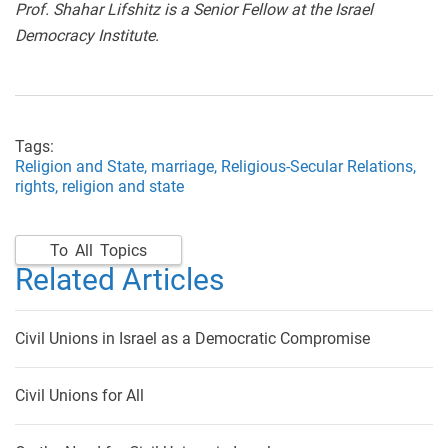
Prof. Shahar Lifshitz is a Senior Fellow at the Israel
Democracy Institute.
Tags:
Religion and State,
marriage,
Religious-Secular Relations,
rights,
religion and state
To All Topics
Related Articles
Civil Unions in Israel as a Democratic Compromise
Civil Unions for All