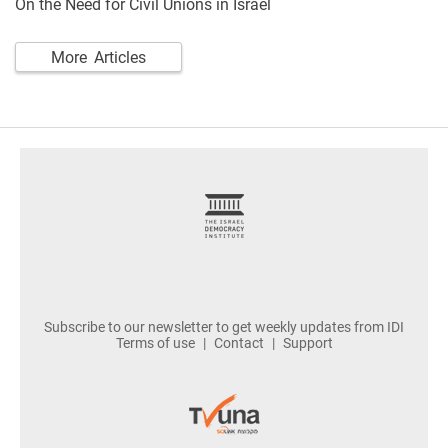
On the Need for Civil Unions in Israel
More Articles
footer
Subscribe to our newsletter to get weekly updates from IDI
Terms of use
Contact
Support