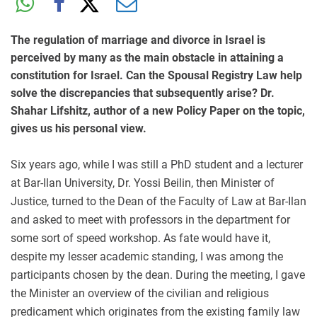
The regulation of marriage and divorce in Israel is
perceived by many as the main obstacle in attaining a
constitution for Israel. Can the Spousal Registry Law help
solve the discrepancies that subsequently arise? Dr.
Shahar Lifshitz, author of a new Policy Paper on the topic,
gives us his personal view.
Six years ago, while I was still a PhD student and a lecturer
at Bar-Ilan University, Dr. Yossi Beilin, then Minister of
Justice, turned to the Dean of the Faculty of Law at Bar-Ilan
and asked to meet with professors in the department for
some sort of speed workshop. As fate would have it,
despite my lesser academic standing, I was among the
participants chosen by the dean. During the meeting, I gave
the Minister an overview of the civilian and religious
predicament which originates from the existing family law