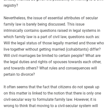
registry?
Nevertheless, the issue of essential attributes of secular
family law is barely being discussed. This issue
intrinsically contains questions raised in legal systems in
which family law is a part of civil law, questions such as:
Will the legal status of those legally married and those who
live together without getting married (cohabitants) differ?
Will civil marriages be limited to certain people? What are
the legal duties and rights of spouses towards each other,
and towards others? What rules and consequences will
pertain to divorce?
It often seems that the fact that citizens do not speak up
on this matter is linked to the notion that there is only one
civil-secular way to formulate family law. However, it is
wrong to think that moving to a civil-secular system will