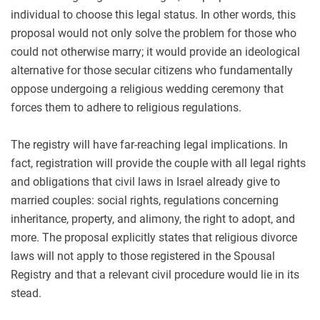
individual to choose this legal status. In other words, this
proposal would not only solve the problem for those who
could not otherwise marry; it would provide an ideological
alternative for those secular citizens who fundamentally
oppose undergoing a religious wedding ceremony that
forces them to adhere to religious regulations.
The registry will have far-reaching legal implications. In
fact, registration will provide the couple with all legal rights
and obligations that civil laws in Israel already give to
married couples: social rights, regulations concerning
inheritance, property, and alimony, the right to adopt, and
more. The proposal explicitly states that religious divorce
laws will not apply to those registered in the Spousal
Registry and that a relevant civil procedure would lie in its
stead.