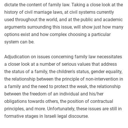
dictate the content of family law. Taking a close look at the
history of civil marriage laws, at civil systems currently
used throughout the world, and at the public and academic
arguments surrounding this issue, will show just how many
options exist and how complex choosing a particular
system can be.
Adjudication on issues concerning family law necessitates
a closer look at a number of serious values that address
the status of a family, the children's status, gender equality,
the relationship between the principle of non-intervention in
a family and the need to protect the weak, the relationship
between the freedom of an individual and his/her
obligations towards others, the position of contractual
principles, and more. Unfortunately, these issues are still in
formative stages in Israeli legal discourse.