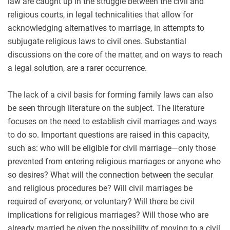
law are caught up in the struggle between the civil and
religious courts, in legal technicalities that allow for
acknowledging alternatives to marriage, in attempts to
subjugate religious laws to civil ones. Substantial
discussions on the core of the matter, and on ways to reach
a legal solution, are a rarer occurrence.
The lack of a civil basis for forming family laws can also
be seen through literature on the subject. The literature
focuses on the need to establish civil marriages and ways
to do so. Important questions are raised in this capacity,
such as: who will be eligible for civil marriage—only those
prevented from entering religious marriages or anyone who
so desires? What will the connection between the secular
and religious procedures be? Will civil marriages be
required of everyone, or voluntary? Will there be civil
implications for religious marriages? Will those who are
already married be given the possibility of moving to a civil