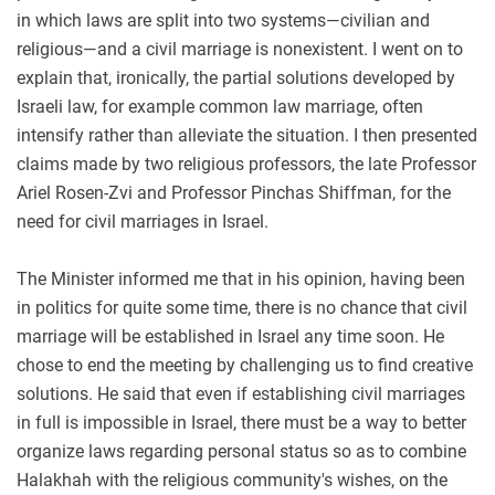
in which laws are split into two systems—civilian and
religious—and a civil marriage is nonexistent. I went on to
explain that, ironically, the partial solutions developed by
Israeli law, for example common law marriage, often
intensify rather than alleviate the situation. I then presented
claims made by two religious professors, the late Professor
Ariel Rosen-Zvi and Professor Pinchas Shiffman, for the
need for civil marriages in Israel.
The Minister informed me that in his opinion, having been
in politics for quite some time, there is no chance that civil
marriage will be established in Israel any time soon. He
chose to end the meeting by challenging us to find creative
solutions. He said that even if establishing civil marriages
in full is impossible in Israel, there must be a way to better
organize laws regarding personal status so as to combine
Halakhah with the religious community's wishes, on the