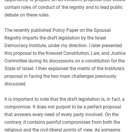
contain rules of conduct of the registry and to lead public
debate on these rules.
The recently published Policy Paper on the Spousal
Registry imparts the draft legislation by the Israel
Democracy Institute, under my direction. I later presented
this proposal to the Knesset Constitution, Law, and Justice
Committee during its discussions on a constitution for the
State of Israel. I then explained the merits of the Institute's
proposal in facing the two main challenges previously
discussed.
It is important to note that the draft legislation is, in fact, a
compromise. It does not purport to be a perfect proposal
that answers every need of every party involved. On the
contrary, it contains painful compromises from both the
religious and the civil-liberal points of view. As someone