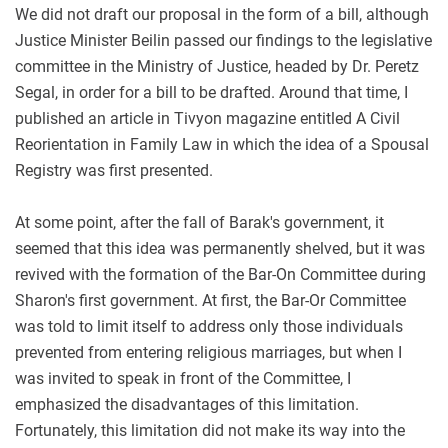
We did not draft our proposal in the form of a bill, although
Justice Minister Beilin passed our findings to the legislative
committee in the Ministry of Justice, headed by Dr. Peretz
Segal, in order for a bill to be drafted. Around that time, I
published an article in Tivyon magazine entitled A Civil
Reorientation in Family Law in which the idea of a Spousal
Registry was first presented.
At some point, after the fall of Barak's government, it
seemed that this idea was permanently shelved, but it was
revived with the formation of the Bar-On Committee during
Sharon's first government. At first, the Bar-Or Committee
was told to limit itself to address only those individuals
prevented from entering religious marriages, but when I
was invited to speak in front of the Committee, I
emphasized the disadvantages of this limitation.
Fortunately, this limitation did not make its way into the