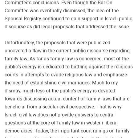
Committee's conclusions. Even though the Bar-On
Committee was eventually dismissed, the idea of the
Spousal Registry continued to gain support in Israeli public
discourse as did legal proposals that addressed the issue.
Unfortunately, the proposals that were publicized
uncovered a flaw in the current public discourse regarding
family law. As far as family law is concerned, most of the
public's energy is dedicated to battling against the religious
courts in attempts to evade religious law and emphasize
the need of establishing civil marriages. Much to my
dismay, much less of the public's energy is devoted
towards discussing actual content of family laws that are
beneficial from a secular-civil perspective. That is why
Israeli civil law does not provide answers to central
questions at the core of family law in western liberal
democracies. Today, the important court rulings on family