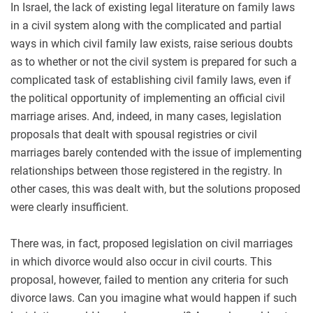
In Israel, the lack of existing legal literature on family laws
in a civil system along with the complicated and partial
ways in which civil family law exists, raise serious doubts
as to whether or not the civil system is prepared for such a
complicated task of establishing civil family laws, even if
the political opportunity of implementing an official civil
marriage arises. And, indeed, in many cases, legislation
proposals that dealt with spousal registries or civil
marriages barely contended with the issue of implementing
relationships between those registered in the registry. In
other cases, this was dealt with, but the solutions proposed
were clearly insufficient.
There was, in fact, proposed legislation on civil marriages
in which divorce would also occur in civil courts. This
proposal, however, failed to mention any criteria for such
divorce laws. Can you imagine what would happen if such