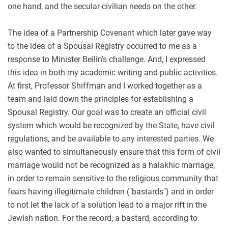
one hand, and the secular-civilian needs on the other.
The idea of a Partnership Covenant which later gave way
to the idea of a Spousal Registry occurred to me as a
response to Minister Beilin's challenge. And, I expressed
this idea in both my academic writing and public activities.
At first, Professor Shiffman and I worked together as a
team and laid down the principles for establishing a
Spousal Registry. Our goal was to create an official civil
system which would be recognized by the State, have civil
regulations, and be available to any interested parties. We
also wanted to simultaneously ensure that this form of civil
marriage would not be recognized as a halakhic marriage,
in order to remain sensitive to the religious community that
fears having illegitimate children ("bastards") and in order
to not let the lack of a solution lead to a major rift in the
Jewish nation. For the record, a bastard, according to