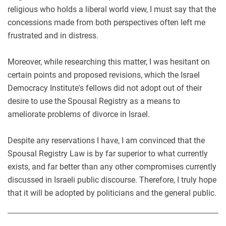
religious who holds a liberal world view, I must say that the
concessions made from both perspectives often left me
frustrated and in distress.
Moreover, while researching this matter, I was hesitant on
certain points and proposed revisions, which the Israel
Democracy Institute's fellows did not adopt out of their
desire to use the Spousal Registry as a means to
ameliorate problems of divorce in Israel.
Despite any reservations I have, I am convinced that the
Spousal Registry Law is by far superior to what currently
exists, and far better than any other compromises currently
discussed in Israeli public discourse. Therefore, I truly hope
that it will be adopted by politicians and the general public.