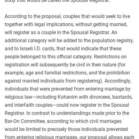
body that would be called the Spousal Registrar.
According to the proposal, couples that would seek to live
together with legal implications, without getting married,
will register as a couple in the Spousal Registrar. An
additional category will be added to the population registry,
and to Israeli I.D. cards, that would indicate that these
people belonged to this official category. Restrictions on
registration will subsequently be civil in their nature (for
example, age and familial restrictions, and the prohibition
against married individuals from registering). Accordingly,
individuals that were prevented from entering marriage by
religious law—including Kohanim with divorcees, bastards,
and interfaith couples—could now register in the Spousal
Registrar. In contrast to understandings made prior to the
Bar-On Committee, according to which civil marriages
would be limited to precisely those individuals prevented
from entering religious marriages, our proposal allows each