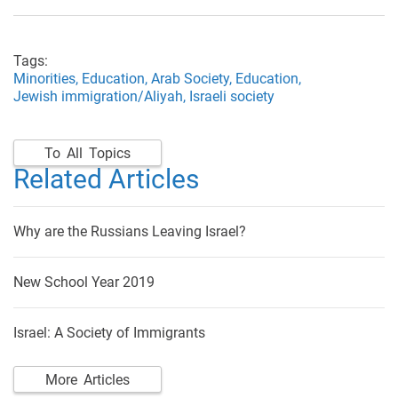
Tags:
Minorities,
Education,
Arab Society,
Education,
Jewish immigration/Aliyah,
Israeli society
To All Topics
Related Articles
Why are the Russians Leaving Israel?
New School Year 2019
Israel: A Society of Immigrants
More Articles