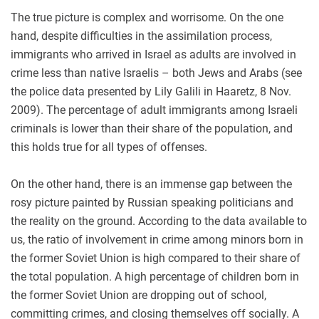
The true picture is complex and worrisome. On the one
hand, despite difficulties in the assimilation process,
immigrants who arrived in Israel as adults are involved in
crime less than native Israelis – both Jews and Arabs (see
the police data presented by Lily Galili in Haaretz, 8 Nov.
2009). The percentage of adult immigrants among Israeli
criminals is lower than their share of the population, and
this holds true for all types of offenses.
On the other hand, there is an immense gap between the
rosy picture painted by Russian speaking politicians and
the reality on the ground. According to the data available to
us, the ratio of involvement in crime among minors born in
the former Soviet Union is high compared to their share of
the total population. A high percentage of children born in
the former Soviet Union are dropping out of school,
committing crimes, and closing themselves off socially. A