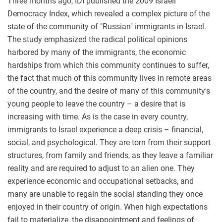
Three months ago, IDI published the 2009 Israeli
Democracy Index, which revealed a complex picture of the
state of the community of "Russian" immigrants in Israel.
The study emphasized the radical political opinions
harbored by many of the immigrants, the economic
hardships from which this community continues to suffer,
the fact that much of this community lives in remote areas
of the country, and the desire of many of this community's
young people to leave the country – a desire that is
increasing with time. As is the case in every country,
immigrants to Israel experience a deep crisis – financial,
social, and psychological. They are torn from their support
structures, from family and friends, as they leave a familiar
reality and are required to adjust to an alien one. They
experience economic and occupational setbacks, and
many are unable to regain the social standing they once
enjoyed in their country of origin. When high expectations
fail to materialize, the disappointment and feelings of