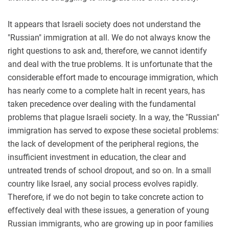
It appears that Israeli society does not understand the
"Russian" immigration at all. We do not always know the
right questions to ask and, therefore, we cannot identify
and deal with the true problems. It is unfortunate that the
considerable effort made to encourage immigration, which
has nearly come to a complete halt in recent years, has
taken precedence over dealing with the fundamental
problems that plague Israeli society. In a way, the "Russian"
immigration has served to expose these societal problems:
the lack of development of the peripheral regions, the
insufficient investment in education, the clear and
untreated trends of school dropout, and so on. In a small
country like Israel, any social process evolves rapidly.
Therefore, if we do not begin to take concrete action to
effectively deal with these issues, a generation of young
Russian immigrants, who are growing up in poor families