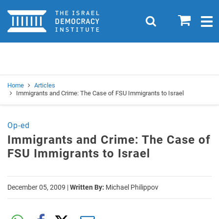
Home
0
Search
Togg
navig
Search
Se
Home
Articles
Immigrants and Crime: The Case of FSU Immigrants to Israel
Op-ed
Immigrants and Crime: The Case of
FSU Immigrants to Israel
December 05, 2009
|
Written By:
Michael Philippov