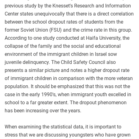
previous study by the Knesset's Research and Information
Center states unequivocally that there is a direct correlation
between the school dropout rates of students from the
former Soviet Union (FSU) and the crime rate in this group.
According to one study conducted at Haifa University, the
collapse of the family and the social and educational
environment of the immigrant children in Israel sow
juvenile delinquency. The Child Safety Council also
presents a similar picture and notes a higher dropout rate
of immigrant children in comparison with the more veteran
population. It should be emphasized that this was not the
case in the early 1990's, when immigrant youth excelled in
school to a far greater extent. The dropout phenomenon
has been increasing over the years.
When examining the statistical data, it is important to
stress that we are discussing youngsters who have grown