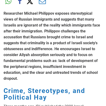
Researcher Michael Philippov exposes stereotypical
views of Russian immigrants and suggests that many
Israelis are ignorant of the reality which immigrants face
after their immigration. Philippov challenges the
accusation that Russians brought crime to Israel and
suggests that criminality is a product of Israeli society's
obtuseness and indifference. He encourages Israel to
consider Aliyah absorption seriously and to focus on
fundamental problems such as: lack of development of
the peripheral regions, insufficient investment in
education, and the clear and untreated trends of school
dropout.
Crime, Stereotypes, and
Political Hay