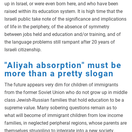
up in Israel, or were even born here, and who have been
raised within its education system. It is high time that the
Israeli public take note of the significance and implications
of life in the periphery, of the absence of symmetry
between jobs held and education and/or training, and of
the language problems still rampant after 20 years of
Israeli citizenship.
"Aliyah absorption" must be
more than a pretty slogan
The future appears very dim for children of immigrants
from the former Soviet Union who do not grow up in middle
class Jewish-Russian families that hold education to be a
supreme value. Many sobering questions remain as to
what will become of immigrant children from low income
families, in neglected peripheral regions, whose parents are
themselves struggling to integrate into a new society.