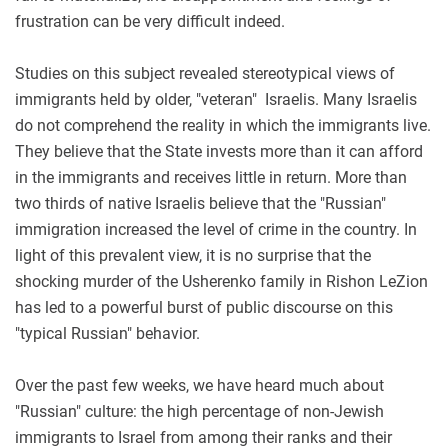
frustration can be very difficult indeed.
Studies on this subject revealed stereotypical views of
immigrants held by older, "veteran" Israelis. Many Israelis
do not comprehend the reality in which the immigrants live.
They believe that the State invests more than it can afford
in the immigrants and receives little in return. More than
two thirds of native Israelis believe that the "Russian"
immigration increased the level of crime in the country. In
light of this prevalent view, it is no surprise that the
shocking murder of the Usherenko family in Rishon LeZion
has led to a powerful burst of public discourse on this
"typical Russian" behavior.
Over the past few weeks, we have heard much about
"Russian" culture: the high percentage of non-Jewish
immigrants to Israel from among their ranks and their