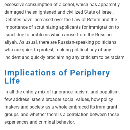
excessive consumption of alcohol, which has apparently
damaged the enlightened and civilized State of Israel.
Debates have increased over the Law of Return and the
importance of scrutinizing applicants for immigration to
Israel due to problems which arose from the Russian
aliyah. As usual, there are Russian-speaking politicians
who are quick to protest, making political hay of any
incident and quickly proclaiming any criticism to be racism.
Implications of Periphery
Life
In all the unholy mix of ignorance, racism, and populism,
few address Israel's broader social values, how policy
makers and society as a whole embraced its immigrant
groups, and whether there is a correlation between these
experiences and criminal behavior.