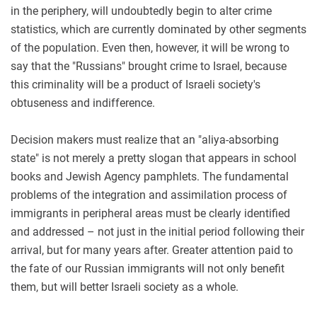
in the periphery, will undoubtedly begin to alter crime
statistics, which are currently dominated by other segments
of the population. Even then, however, it will be wrong to
say that the "Russians" brought crime to Israel, because
this criminality will be a product of Israeli society's
obtuseness and indifference.
Decision makers must realize that an "aliya-absorbing
state" is not merely a pretty slogan that appears in school
books and Jewish Agency pamphlets. The fundamental
problems of the integration and assimilation process of
immigrants in peripheral areas must be clearly identified
and addressed – not just in the initial period following their
arrival, but for many years after. Greater attention paid to
the fate of our Russian immigrants will not only benefit
them, but will better Israeli society as a whole.