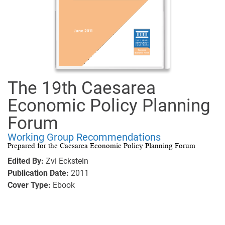
The 19th Caesarea
Economic Policy Planning
Forum
Working Group Recommendations
Prepared for the Caesarea Economic Policy Planning Forum
Edited By:
Zvi Eckstein
Publication Date:
2011
Cover Type:
Ebook