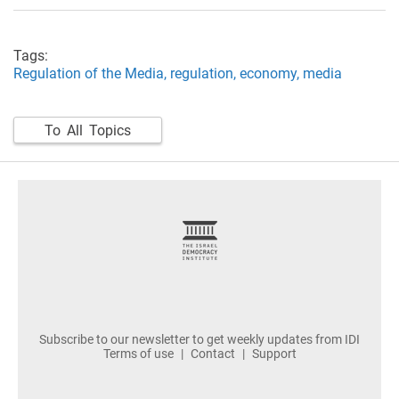
Tags:
Regulation of the Media,
regulation,
economy,
media
To All Topics
footer
Subscribe to our newsletter to get weekly updates from IDI
Terms of use
Contact
Support