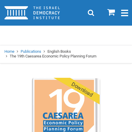
Home
0
Search
Togg
navig
Search
Se
Home
Publications
English Books
The 19th Caesarea Economic Policy Planning Forum
Download