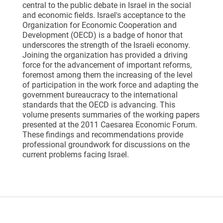
central to the public debate in Israel in the social
and economic fields. Israel's acceptance to the
Organization for Economic Cooperation and
Development (OECD) is a badge of honor that
underscores the strength of the Israeli economy.
Joining the organization has provided a driving
force for the advancement of important reforms,
foremost among them the increasing of the level
of participation in the work force and adapting the
government bureaucracy to the international
standards that the OECD is advancing. This
volume presents summaries of the working papers
presented at the 2011 Caesarea Economic Forum.
These findings and recommendations provide
professional groundwork for discussions on the
current problems facing Israel.