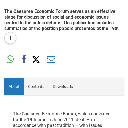
The Caesarea Economic Forum serves as an effective
stage for discussion of social and economic issues
central to the public debate. This publication includes
summaries of the position papers presented at the 19th
Forum. Among the topics were integration into the work
read
force of young adults in the ultra-Orthodox and Arab
more
sectors, the desired model for army service, the Internet
as a growth engine for the Israeli economy, and the
improving of government regulation and reducing of
government bureaucracy.
About
Contents
Downloads
The Caesarea Economic Forum, which convened
for the 19th time in June 2011, dealt – in
accordance with past tradition – with issues