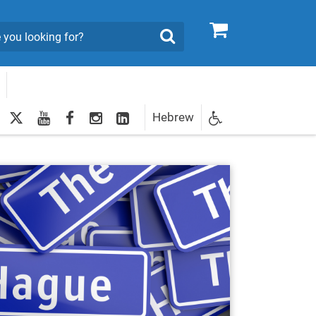
0
Search
twitter
youtube
facebook
Instagram
LinkedIn
Hebrew
Newsletter
egistration