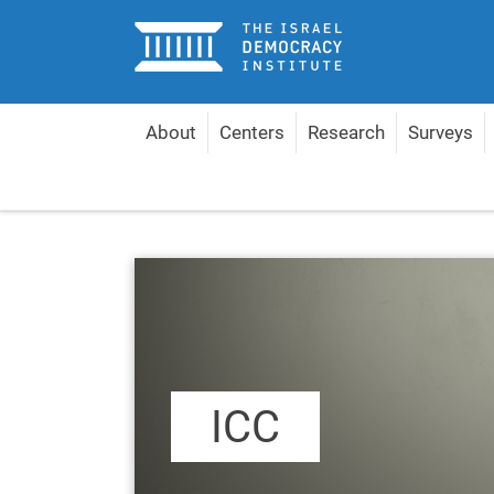
Home
About
Centers
Research
Surveys
Home
Content by Topic
ICC
ICC