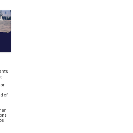
ants
r,
tor
ad of
r an
ions
eps