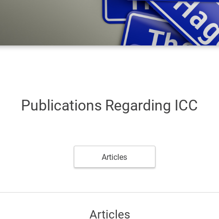
Publications Regarding ICC
Articles
Articles