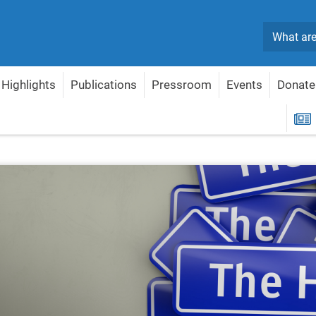
Search
Highlights
Publications
Pressroom
Events
Donate
R