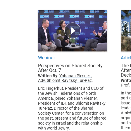
Webinar
Artic
Perspectives on Shared Society
The 
After Oct. 7
Afte
Deci
Written By:
Yohanan Plesner ,
Adv. Shlomit Ravitsky Tur-Paz,
Writt
Prof.
Eric Fingerhut, President and CEO of
In th
the Jewish Federations of North
part a
America, joined Yohanan Plesner,
issue
President of IDI, and Shlomit Ravitsky
leade
Tur-Paz, Director of the Shared
Amich
Society Center, for a conversation on
argum
the past, present and future of shared
and s
society in Israel and the relationship
them 
with world Jewry.