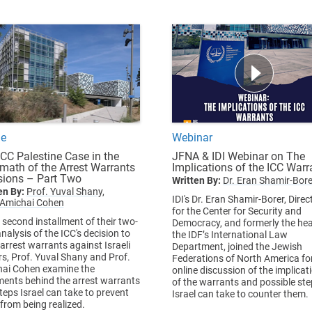
le
Webinar
ICC Palestine Case in the
JFNA & IDI Webinar on The
rmath of the Arrest Warrants
Implications of the ICC Warr
sions – Part Two
Written By:
Dr. Eran Shamir-Bore
en By:
Prof. Yuval Shany,
IDI's Dr. Eran Shamir-Borer, Direc
 Amichai Cohen
for the Center for Security and
e second installment of their two-
Democracy, and formerly the he
nalysis of the ICC's decision to
the IDF’s International Law
 arrest warrants against Israeli
Department, joined the Jewish
rs, Prof. Yuval Shany and Prof.
Federations of North America fo
ai Cohen examine the
online discussion of the implicat
ents behind the arrest warrants
of the warrants and possible st
teps Israel can take to prevent
Israel can take to counter them.
from being realized.