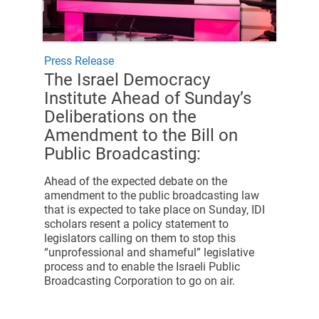
Press Release
The Israel Democracy
Institute Ahead of Sunday’s
Deliberations on the
Amendment to the Bill on
Public Broadcasting:
Ahead of the expected debate on the
amendment to the public broadcasting law
that is expected to take place on Sunday, IDI
scholars resent a policy statement to
legislators calling on them to stop this
“unprofessional and shameful” legislative
process and to enable the Israeli Public
Broadcasting Corporation to go on air.