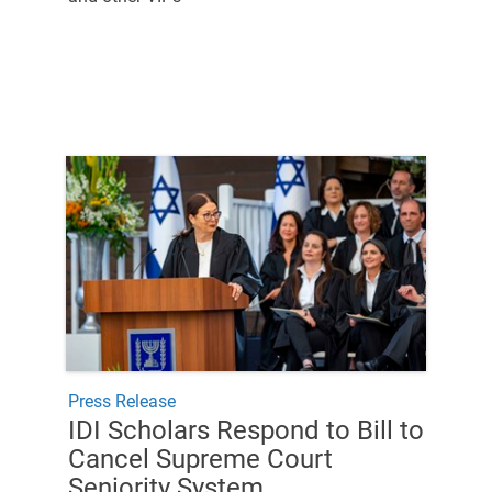
Press Release
IDI Scholars Respond to Bill to
Cancel Supreme Court
Seniority System