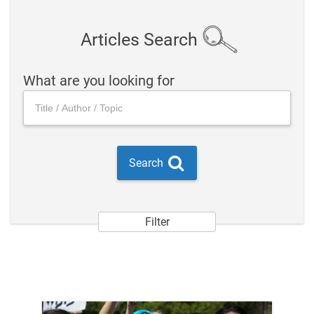
Articles Search
What are you looking for
Search
Filter