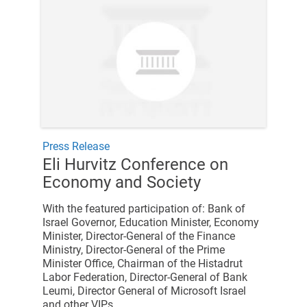
Press Release
Eli Hurvitz Conference on
Economy and Society
With the featured participation of: Bank of
Israel Governor, Education Minister, Economy
Minister, Director-General of the Finance
Ministry, Director-General of the Prime
Minister Office, Chairman of the Histadrut
Labor Federation, Director-General of Bank
Leumi, Director General of Microsoft Israel
and other VIPs