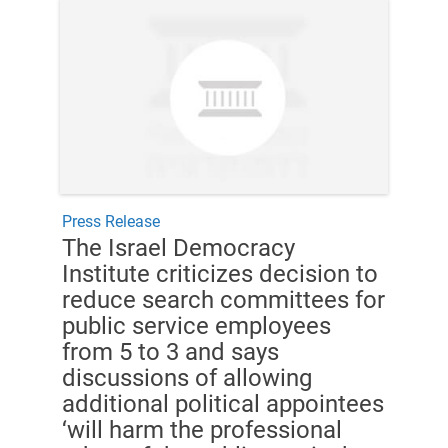
Press Release
The Israel Democracy
Institute criticizes decision to
reduce search committees for
public service employees
from 5 to 3 and says
discussions of allowing
additional political appointees
‘will harm the professional