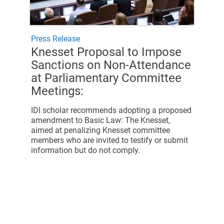
Press Release
Knesset Proposal to Impose
Sanctions on Non-Attendance
at Parliamentary Committee
Meetings:
IDI scholar recommends adopting a
proposed
amendment to Basic Law: The Knesset,
aimed at penalizing Knesset committee
members who are invited to testify or submit
information but do not comply.