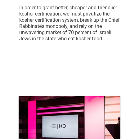
In order to grant better, cheaper and friendlier
kosher certification, we must privatize the
kosher certification system, break up the Chief
Rabbinate’s monopoly, and rely on the
unwavering market of 70 percent of Israeli
Jews in the state who eat kosher food.