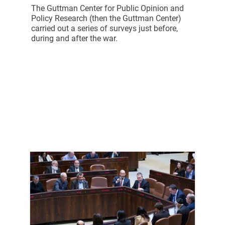
The Guttman Center for Public Opinion and
Policy Research (then the Guttman Center)
carried out a series of surveys just before,
during and after the war.