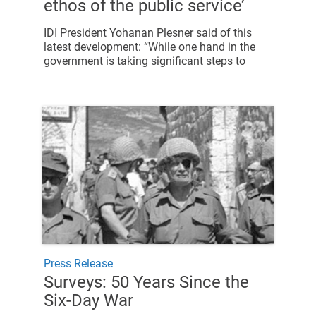
ethos of the public service’
IDI President Yohanan Plesner said of this
latest development: “While one hand in the
government is taking significant steps to
diminish regulation and improve human
resources in the public service, the other hand
is harming these efforts.
Press Release
Surveys: 50 Years Since the
Six-Day War