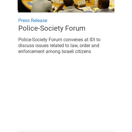
Press Release
Police-Society Forum
Police-Society Forum convenes at IDI to
discuss issues related to law, order and
enforcement among Israeli citizens