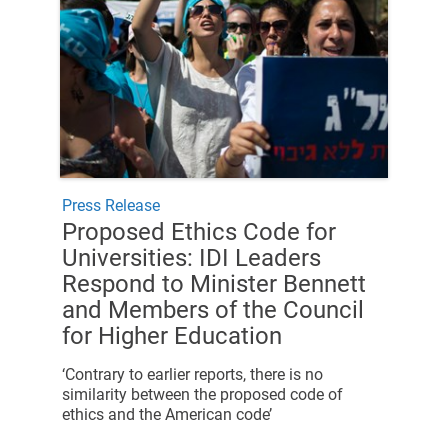
Press Release
Proposed Ethics Code for
Universities: IDI Leaders
Respond to Minister Bennett
and Members of the Council
for Higher Education
‘Contrary to earlier reports, there is no
similarity between the proposed code of
ethics and the American code’