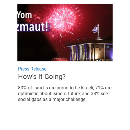
Press Release
How's It Going?
80% of Israelis are proud to be Israeli; 71% are
optimistic about Israel’s future; and 38% see
social gaps as a major challenge