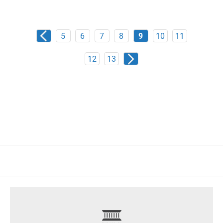
5
6
7
8
9
10
11
12
13
footer