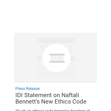
Press Release
IDI Statement on Naftali
Bennett's New Ethics Code