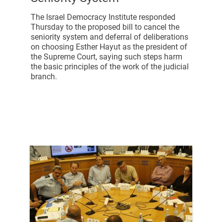
The Israel Democracy Institute responded
Thursday to the proposed bill to cancel the
seniority system and deferral of deliberations
on choosing Esther Hayut as the president of
the Supreme Court, saying such steps harm
the basic principles of the work of the judicial
branch.