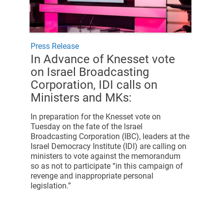
Press Release
In Advance of Knesset vote
on Israel Broadcasting
Corporation, IDI calls on
Ministers and MKs:
In preparation for the Knesset vote on
Tuesday on the fate of the Israel
Broadcasting Corporation (IBC), leaders at the
Israel Democracy Institute (IDI) are calling on
ministers to vote against the memorandum
so as not to participate “in this campaign of
revenge and inappropriate personal
legislation.”