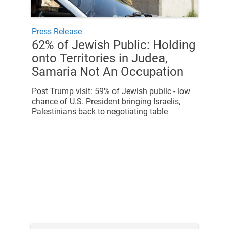
Press Release
62% of Jewish Public: Holding
onto Territories in Judea,
Samaria Not An Occupation
Post Trump visit: 59% of Jewish public - low
chance of U.S. President bringing Israelis,
Palestinians back to negotiating table