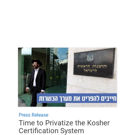
Press Release
Time to Privatize the Kosher
Certification System