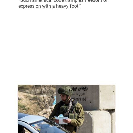
“Such an ethical code tramples freedom of
expression with a heavy foot."