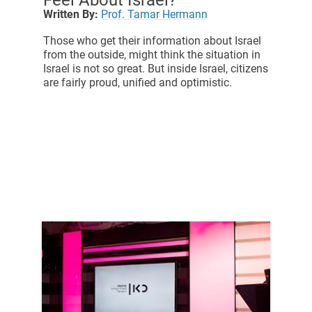
Written By:
Prof. Tamar Hermann
Those who get their information about Israel
from the outside, might think the situation in
Israel is not so great. But inside Israel, citizens
are fairly proud, unified and optimistic.