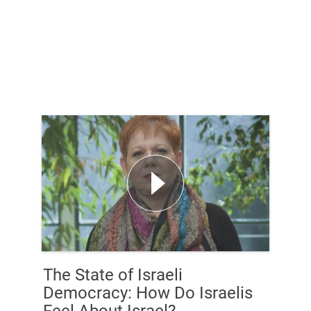
The State of Israeli
Democracy: How Do Israelis
Feel About Israel?