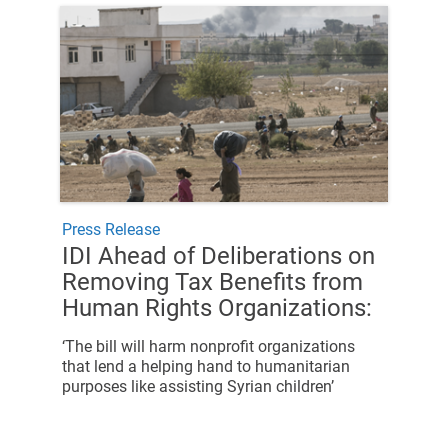
Press Release
IDI Ahead of Deliberations on
Removing Tax Benefits from
Human Rights Organizations:
‘The bill will harm nonprofit organizations
that lend a helping hand to humanitarian
purposes like assisting Syrian children’