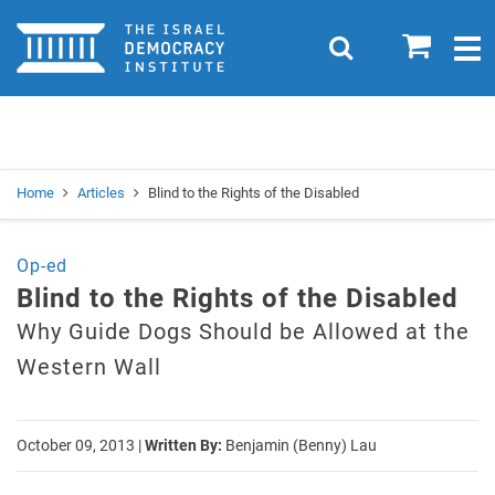
Home
0
Search
Togg
navig
Search
Se
Home
Articles
Blind to the Rights of the Disabled
Op-ed
Blind to the Rights of the Disabled
Why Guide Dogs Should be Allowed at the
Western Wall
October 09, 2013
|
Written By:
Benjamin (Benny) Lau