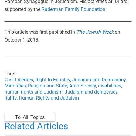
Ramban Synagogue in Jerusalem. His activities at IDI are
supported by the
Ruderman Family Foundation
.
This article was first published in
The Jewish Week
on
October 1, 2013.
Tags:
Civil Liberties,
Right to Equality,
Judaism and Democracy,
Minorities,
Religion and State,
Arab Society,
disabilities,
human rights and Judaism,
Judaism and democracy,
rights,
Human Rights and Judaism
To All Topics
Related Articles