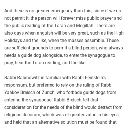
And there is no greater emergency than this, since if we do
not permit it, the person will forever miss public prayer and
the public reading of the Torah and Megillah. There are
also days when anguish will be very great, such as the High
Holidays and the like, when the masses assemble. These
are sufficient grounds to permit a blind person, who always
needs a guide dog alongside, to enter the synagogue to
pray, hear the Torah reading, and the like.
Rabbi Rabinowitz is familiar with Rabbi Feinstein's
responsum, but preferred to rely on the ruling of Rabbi
Yaakov Breisch of Zurich, who forbade guide dogs from
entering the synagogue. Rabbi Breisch felt that
consideration for the needs of the blind would detract from
religious decorum, which was of greater value in his eyes,
and held that an alternative solution must be found that