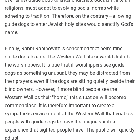
religions, must adapt to evolving social norms while
adhering to tradition. Therefore, on the contrary—allowing
guide dogs to enter Jewish holy sites would sanctify God's
name.
Finally, Rabbi Rabinowitz is concerned that permitting
guide dogs to enter the Western Wall plaza would disturb
the worshippers. It is true that if worshippers see guide
dogs as something unusual, they may be distracted from
their prayers, even if the dogs are sitting quietly beside their
blind owners. However, if more blind people see the
Western Wall as their "home," this situation will become
commonplace. It is therefore important to create a
sympathetic environment at the Western Wall that enables
people with guide dogs to have the unique spiritual
experience that sighted people have. The public will quickly
adjust.