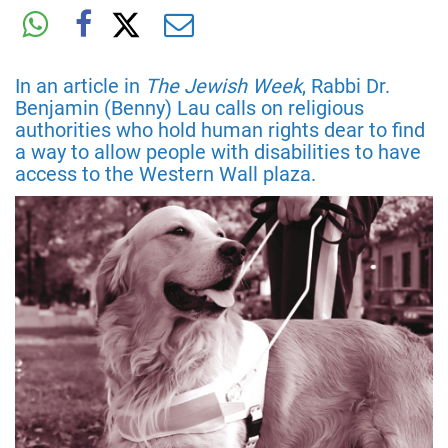
In an article in
The Jewish Week
, Rabbi Dr.
Benjamin (Benny) Lau calls on religious
authorities who hold human rights dear to find
a way to allow people with disabilities to have
access to the Western Wall plaza.