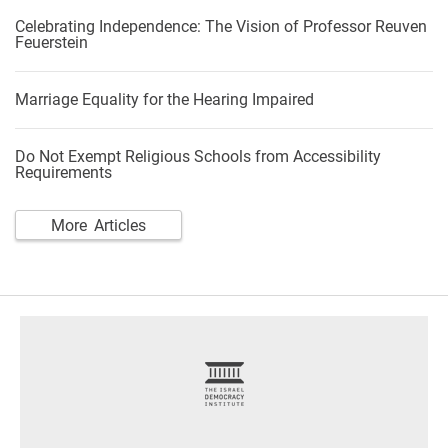
Celebrating Independence: The Vision of Professor Reuven
Feuerstein
Marriage Equality for the Hearing Impaired
Do Not Exempt Religious Schools from Accessibility
Requirements
More Articles
footer