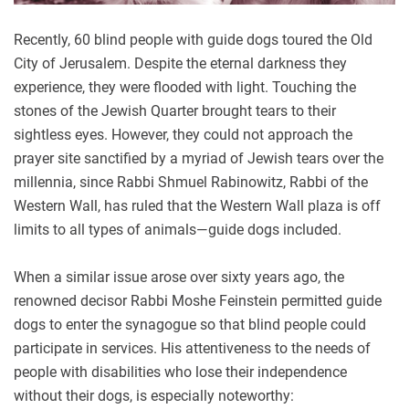
Recently, 60 blind people with guide dogs toured the Old
City of Jerusalem. Despite the eternal darkness they
experience, they were flooded with light. Touching the
stones of the Jewish Quarter brought tears to their
sightless eyes. However, they could not approach the
prayer site sanctified by a myriad of Jewish tears over the
millennia, since Rabbi Shmuel Rabinowitz, Rabbi of the
Western Wall, has ruled that the Western Wall plaza is off
limits to all types of animals—guide dogs included.
When a similar issue arose over sixty years ago, the
renowned decisor Rabbi Moshe Feinstein permitted guide
dogs to enter the synagogue so that blind people could
participate in services. His attentiveness to the needs of
people with disabilities who lose their independence
without their dogs, is especially noteworthy: