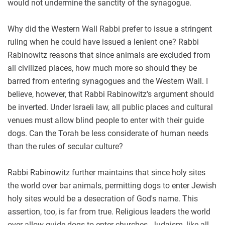
would not undermine the sanctity of the synagogue.
Why did the Western Wall Rabbi prefer to issue a stringent
ruling when he could have issued a lenient one? Rabbi
Rabinowitz reasons that since animals are excluded from
all civilized places, how much more so should they be
barred from entering synagogues and the Western Wall. I
believe, however, that Rabbi Rabinowitz's argument should
be inverted. Under Israeli law, all public places and cultural
venues must allow blind people to enter with their guide
dogs. Can the Torah be less considerate of human needs
than the rules of secular culture?
Rabbi Rabinowitz further maintains that since holy sites
the world over bar animals, permitting dogs to enter Jewish
holy sites would be a desecration of God's name. This
assertion, too, is far from true. Religious leaders the world
over allow guide dogs to enter churches. Judaism, like all