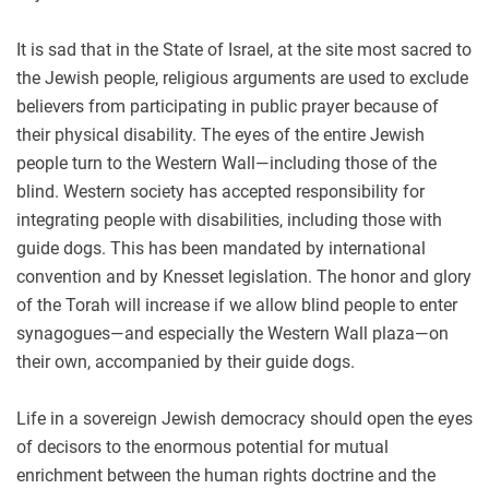
It is sad that in the State of Israel, at the site most sacred to
the Jewish people, religious arguments are used to exclude
believers from participating in public prayer because of
their physical disability. The eyes of the entire Jewish
people turn to the Western Wall—including those of the
blind. Western society has accepted responsibility for
integrating people with disabilities, including those with
guide dogs. This has been mandated by international
convention and by Knesset legislation. The honor and glory
of the Torah will increase if we allow blind people to enter
synagogues—and especially the Western Wall plaza—on
their own, accompanied by their guide dogs.
Life in a sovereign Jewish democracy should open the eyes
of decisors to the enormous potential for mutual
enrichment between the human rights doctrine and the