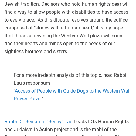
Jewish tradition. Decisors who hold human rights dear will
find a way to allow people with disabilities to have access
to every place. As this dispute revolves around the edifice
comprised of "stones with a human heart," it is my hope
that those supervising the Western Wall plaza will soon
find their hearts and minds open to the needs of our
sightless brothers and sisters.
For a more in-depth analysis of this topic, read Rabbi
Lau's responsum
"
Access of People with Guide Dogs to the Western Wall
Prayer Plaza.
"
Rabbi Dr. Benjamin "Benny" Lau
heads IDI's Human Rights
and Judaism in Action project and is the rabbi of the