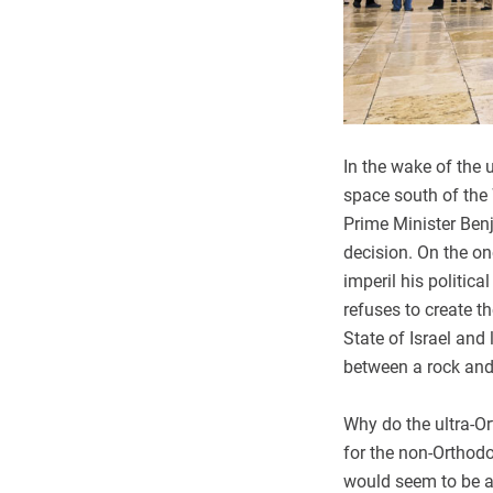
In the wake of the 
space south of the
Prime Minister Ben
decision. On the on
imperil his politica
refuses to create t
State of Israel an
between a rock and
Why do the ultra-O
for the non-Ortho
would seem to be a 