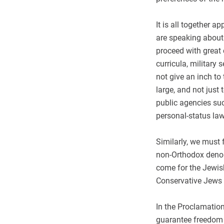
It is all together a
are speaking about 
proceed with great 
curricula, military
not give an inch to
large, and not just
public agencies suc
personal-status law
Similarly, we must 
non-Orthodox denom
come for the Jewis
Conservative Jews t
In the Proclamation
guarantee freedom o