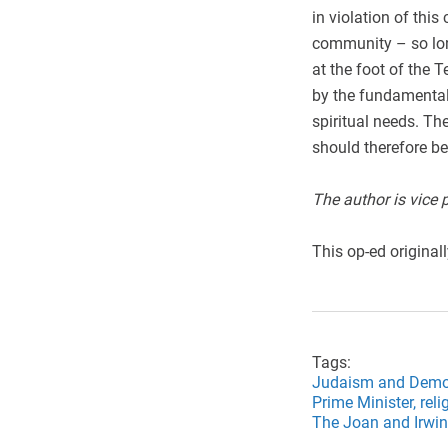
in violation of th
community – so lon
at the foot of the
by the fundamental 
spiritual needs. T
should therefore b
The author is vice 
This op-ed original
Tags:
Judaism and Demo
Prime Minister,
reli
The Joan and Irwin