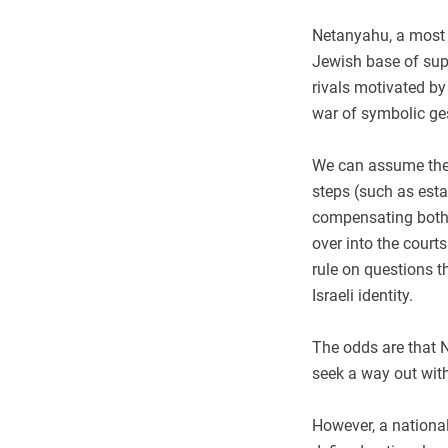
Netanyahu, a most 
Jewish base of supp
rivals motivated by
war of symbolic ges
We can assume the p
steps (such as esta
compensating both s
over into the courts
rule on questions th
Israeli identity.
The odds are that Ne
seek a way out with
However, a national