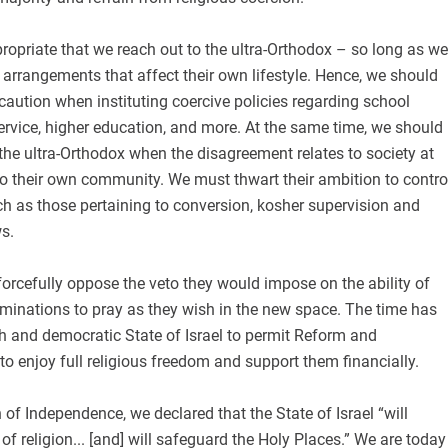
ppropriate that we reach out to the ultra-Orthodox – so long as we
arrangements that affect their own lifestyle. Hence, we should
caution when instituting coercive policies regarding school
 service, higher education, and more. At the same time, we should
 the ultra-Orthodox when the disagreement relates to society at
 to their own community. We must thwart their ambition to contro
h as those pertaining to conversion, kosher supervision and
s.
forcefully oppose the veto they would impose on the ability of
inations to pray as they wish in the new space. The time has
h and democratic State of Israel to permit Reform and
o enjoy full religious freedom and support them financially.
 of Independence, we declared that the State of Israel “will
f religion... [and] will safeguard the Holy Places.” We are today