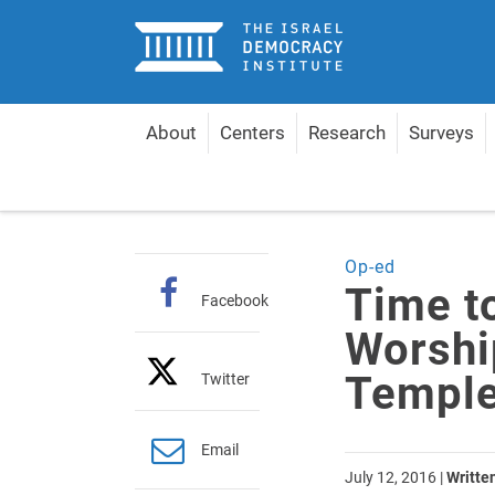
Home
About
Centers
Research
Surveys
Home
Articles
Time to Allow Everyone to Worshi
Op-ed
Time t
Facebook
Worship
Temple
Twitter
Email
July 12, 2016
|
Writte