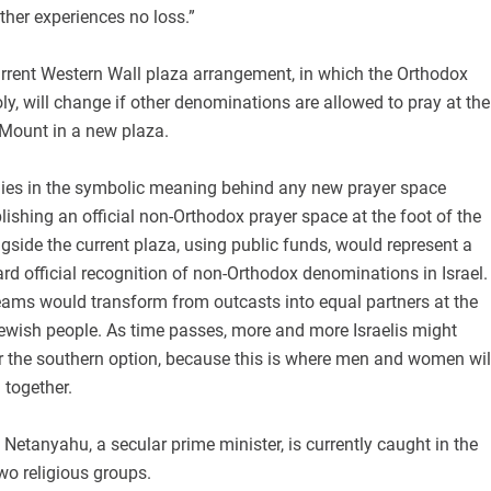
other experiences no loss.”
urrent Western Wall plaza arrangement, in which the Orthodox
, will change if other denominations are allowed to pray at the
 Mount in a new plaza.
 lies in the symbolic meaning behind any new prayer space
ishing an official non-Orthodox prayer space at the foot of the
side the current plaza, using public funds, would represent a
ward official recognition of non-Orthodox denominations in Israel.
eams would transform from outcasts into equal partners at the
 Jewish people. As time passes, more and more Israelis might
r the southern option, because this is where men and women wil
 together.
t Netanyahu, a secular prime minister, is currently caught in the
wo religious groups.