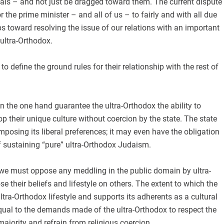
oals – and not just be dragged toward them. The current dispute
r the prime minister – and all of us – to fairly and with all due
eps toward resolving the issue of our relations with an important
 ultra-Orthodox.
o define the ground rules for their relationship with the rest of
 the one hand guarantee the ultra-Orthodox the ability to
op their unique culture without coercion by the state. The state
mposing its liberal preferences; it may even have the obligation
f sustaining “pure” ultra-Orthodox Judaism.
 we must oppose any meddling in the public domain by ultra-
e their beliefs and lifestyle on others. The extent to which the
ltra-Orthodox lifestyle and supports its adherents as a cultural
qual to the demands made of the ultra-Orthodox to respect the
majority and refrain from religious coercion.