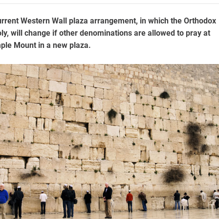
urrent Western Wall plaza arrangement, in which the Orthodox
y, will change if other denominations are allowed to pray at
mple Mount in a new plaza.