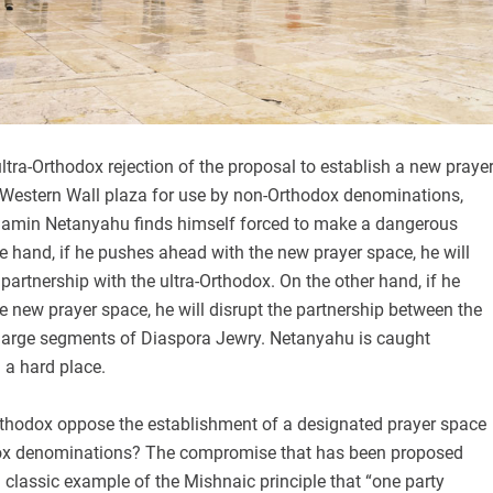
ultra-Orthodox rejection of the proposal to establish a new praye
 Western Wall plaza for use by non-Orthodox denominations,
jamin Netanyahu finds himself forced to make a dangerous
e hand, if he pushes ahead with the new prayer space, he will
l partnership with the ultra-Orthodox. On the other hand, if he
he new prayer space, he will disrupt the partnership between the
d large segments of Diaspora Jewry. Netanyahu is caught
 a hard place.
rthodox oppose the establishment of a designated prayer space
dox denominations? The compromise that has been proposed
classic example of the Mishnaic principle that “one party