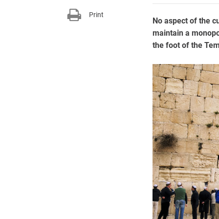
Print
No aspect of the c
maintain a monopol
the foot of the Te