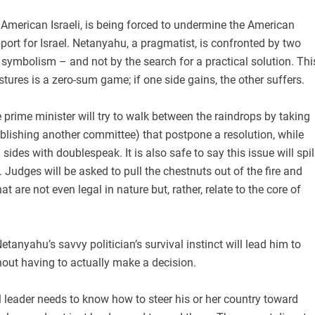
American Israeli, is being forced to undermine the American
ort for Israel. Netanyahu, a pragmatist, is confronted by two
 symbolism – and not by the search for a practical solution. Thi
tures is a zero-sum game; if one side gains, the other suffers.
rime minister will try to walk between the raindrops by taking
blishing another committee) that postpone a resolution, while
ides with doublespeak. It is also safe to say this issue will spil
. Judges will be asked to pull the chestnuts out of the fire and
at are not even legal in nature but, rather, relate to the core of
tanyahu’s savvy politician’s survival instinct will lead him to
out having to actually make a decision.
 leader needs to know how to steer his or her country toward