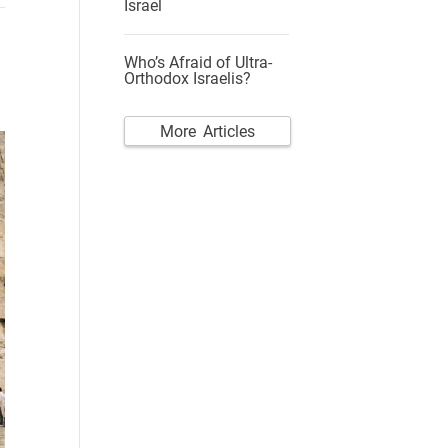
Israel
Who’s Afraid of Ultra-
Orthodox Israelis?
More Articles