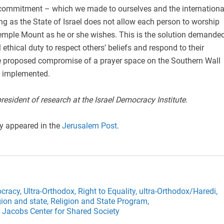
is commitment – which we made to ourselves and the internationa
g as the State of Israel does not allow each person to worship
 Temple Mount as he or she wishes. This is the solution demande
ethical duty to respect others’ beliefs and respond to their
he proposed compromise of a prayer space on the Southern Wall
e implemented.
president of research at the Israel Democracy Institute.
ly appeared in the
Jerusalem Post
.
cracy,
Ultra-Orthodox,
Right to Equality,
ultra-Orthodox/Haredi,
gion and state,
Religion and State Program,
 Jacobs Center for Shared Society