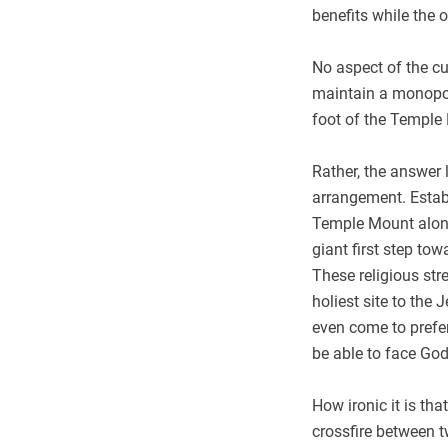
benefits while the 
No aspect of the c
maintain a monopoly
foot of the Temple
Rather, the answer
arrangement. Establ
Temple Mount along
giant first step to
These religious str
holiest site to the
even come to prefe
be able to face God
How ironic it is tha
crossfire between t