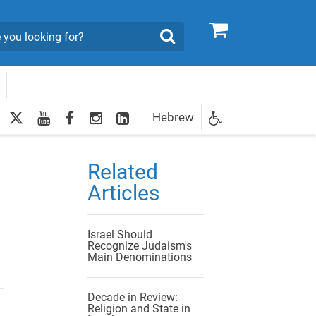
0
Search
twitter
youtube
facebook
Instagram
LinkedIn
Hebrew
Newsletter
egistration
Related
Articles
Israel Should
Recognize Judaism's
Main Denominations
Decade in Review:
Religion and State in