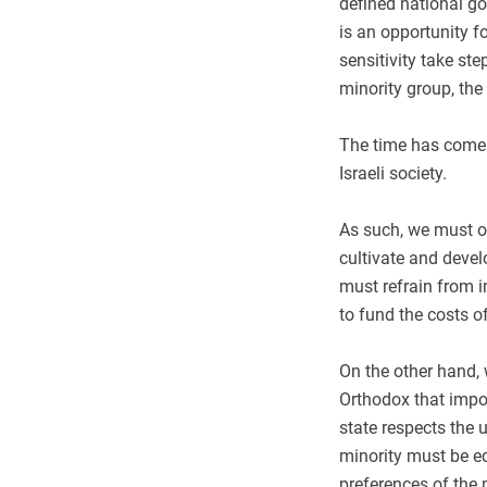
defined national g
is an opportunity fo
sensitivity take st
minority group, the
The time has come t
Israeli society.
As such, we must on
cultivate and devel
must refrain from i
to fund the costs o
On the other hand,
Orthodox that impos
state respects the u
minority must be e
preferences of the 