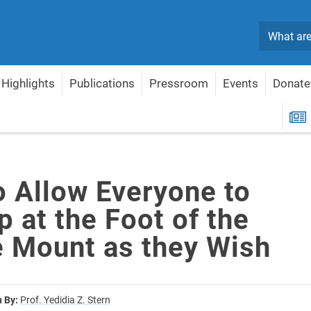
Search
Highlights
Publications
Pressroom
Events
Donate
p at the Foot of the Temple Mount as they Wish
R
o Allow Everyone to
 at the Foot of the
 Mount as they Wish
n By:
Prof. Yedidia Z. Stern