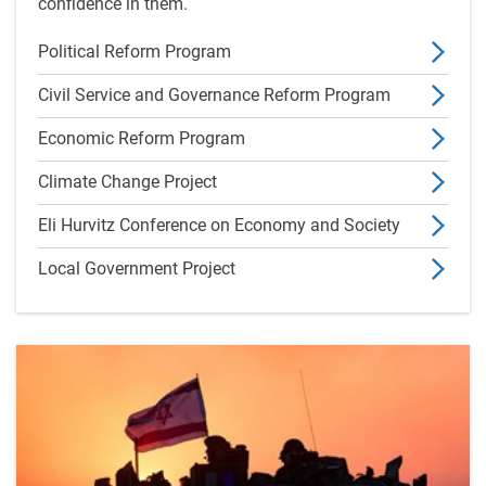
confidence in them.
Political Reform Program
Civil Service and Governance Reform Program
Economic Reform Program
Climate Change Project
Eli Hurvitz Conference on Economy and Society
Local Government Project