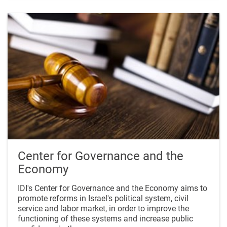
Center for Governance and the
Economy
IDI's Center for Governance and the Economy aims to
promote reforms in Israel's political system, civil
service and labor market, in order to improve the
functioning of these systems and increase public