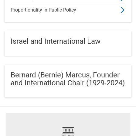
Proportionality in Public Policy
Israel and International Law
Bernard (Bernie) Marcus, Founder
and International Chair (1929-2024)
footer