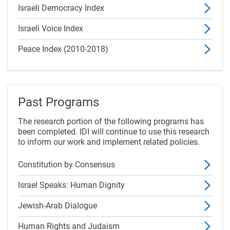
Israeli Democracy Index
Israeli Voice Index
Peace Index (2010-2018)
Past Programs
The research portion of the following programs has
been completed. IDI will continue to use this research
to inform our work and implement related policies.
Constitution by Consensus
Israel Speaks: Human Dignity
Jewish-Arab Dialogue
Human Rights and Judaism