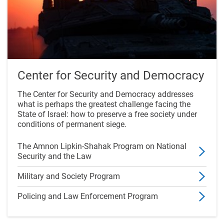
Center for Security and Democracy
The Center for Security and Democracy addresses
what is perhaps the greatest challenge facing the
State of Israel: how to preserve a free society under
conditions of permanent siege.
The Amnon Lipkin-Shahak Program on National
Security and the Law
Military and Society Program
Policing and Law Enforcement Program