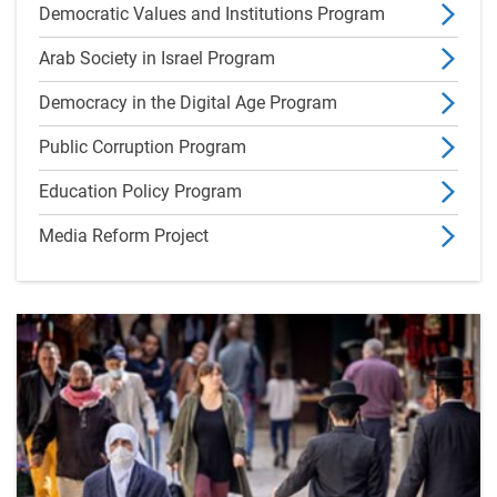
Democratic Values and Institutions Program
Arab Society in Israel Program
Democracy in the Digital Age Program
Public Corruption Program
Education Policy Program
Media Reform Project