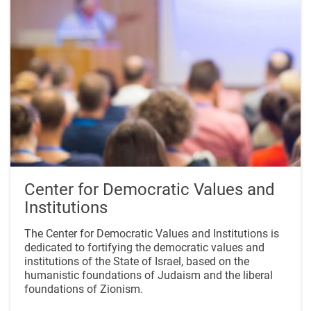
Center for Democratic Values and
Institutions
The Center for Democratic Values and Institutions is
dedicated to fortifying the democratic values and
institutions of the State of Israel, based on the
humanistic foundations of Judaism and the liberal
foundations of Zionism.