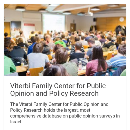
Viterbi Family Center for Public
Opinion and Policy Research
The Viterbi Family Center for Public Opinion and
Policy Research holds the largest, most
comprehensive database on public opinion surveys in
Israel.