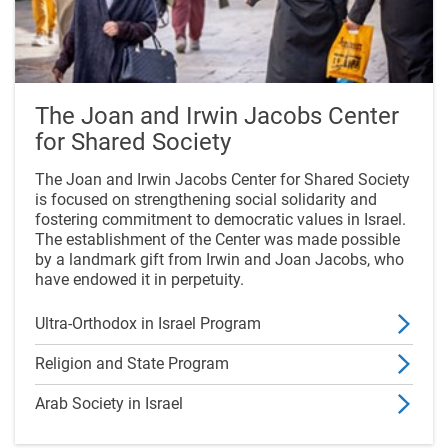
The Joan and Irwin Jacobs Center
for Shared Society
The Joan and Irwin Jacobs Center for Shared Society
is focused on strengthening social solidarity and
fostering commitment to democratic values in Israel.
The establishment of the Center was made possible
by a landmark gift from Irwin and Joan Jacobs, who
have endowed it in perpetuity.
Ultra-Orthodox in Israel Program
Religion and State Program
Arab Society in Israel