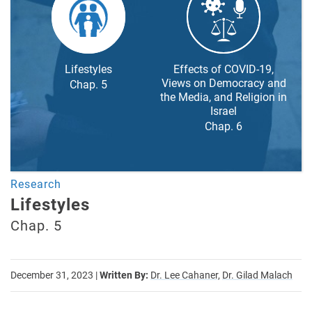
Lifestyles
Effects of COVID-19,
Views on Democracy and
Chap. 5
the Media, and Religion in
Israel
Chap. 6
Research
Lifestyles
Chap. 5
December 31, 2023
|
Written By:
Dr. Lee Cahaner,
Dr. Gilad Malach