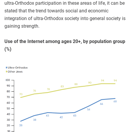
ultra-Orthodox participation in these areas of life, it can be
stated that the trend towards social and economic
integration of ultra-Orthodox society into general society is
gaining strength.
Use of the Internet among ages 20+, by population group
(%)