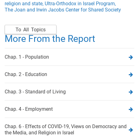
religion and state,
Ultra-Orthodox in Israel Program,
The Joan and Irwin Jacobs Center for Shared Society
To All Topics
More From the Report
Chap. 1 - Population
Chap. 2 - Education
Chap. 3 - Standard of Living
Chap. 4 - Employment
Chap. 6 - Effects of COVID-19, Views on Democracy and
the Media, and Religion in Israel