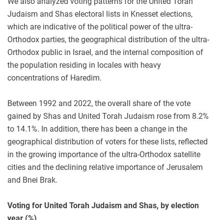
We also analyzed voting patterns for the United Torah
Judaism and Shas electoral lists in Knesset elections,
which are indicative of the political power of the ultra-
Orthodox parties, the geographical distribution of the ultra-
Orthodox public in Israel, and the internal composition of
the population residing in locales with heavy
concentrations of Haredim.
Between 1992 and 2022, the overall share of the vote
gained by Shas and United Torah Judaism rose from 8.2%
to 14.1%. In addition, there has been a change in the
geographical distribution of voters for these lists, reflected
in the growing importance of the ultra-Orthodox satellite
cities and the declining relative importance of Jerusalem
and Bnei Brak.
Voting for United Torah Judaism and Shas, by election
year (%)