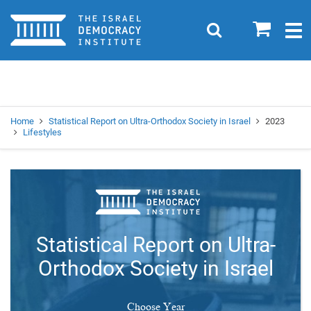
Home
0
Search
Togg
navig
Search
Se
Home
Statistical Report on Ultra-Orthodox Society in Israel
2023
Lifestyles
Statistical Report on Ultra-
Orthodox Society in Israel
Choose Year