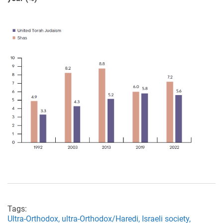
Tags:
Ultra-Orthodox,
ultra-Orthodox/Haredi,
Israeli society,