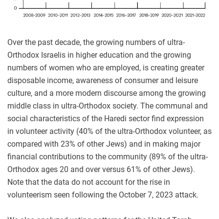
Over the past decade, the growing numbers of ultra-
Orthodox Israelis in higher education and the growing
numbers of women who are employed, is creating greater
disposable income, awareness of consumer and leisure
culture, and a more modern discourse among the growing
middle class in ultra-Orthodox society. The communal and
social characteristics of the Haredi sector find expression
in volunteer activity (40% of the ultra-Orthodox volunteer, as
compared with 23% of other Jews) and in making major
financial contributions to the community (89% of the ultra-
Orthodox ages 20 and over versus 61% of other Jews).
Note that the data do not account for the rise in
volunteerism seen following the October 7, 2023 attack.