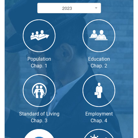
2023
2023
Population
Education
Chap. 1
Chap. 2
Standard of Living
Employment
Chap. 3
Chap. 4