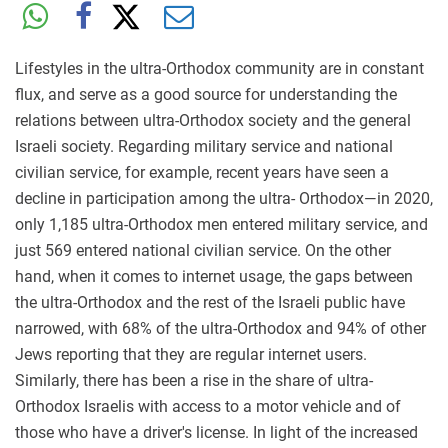
Lifestyles in the ultra-Orthodox community are in constant
flux, and serve as a
good source for understanding the
relations between ultra-Orthodox society and the general
Israeli society. Regarding military service and national
civilian service, for example, recent years have seen a
decline in participation among the ultra- Orthodox—in 2020,
only 1,185 ultra-Orthodox men entered military service, and
just 569 entered national civilian service. On the other
hand, when it comes to internet usage, the gaps between
the ultra-Orthodox and the rest of the Israeli public have
narrowed, with 68% of the ultra-Orthodox and 94% of other
Jews reporting that they are regular internet users.
Similarly, there has been a rise in the share of ultra-
Orthodox Israelis with access to a motor vehicle and of
those who have a driver's license. In light of the increased