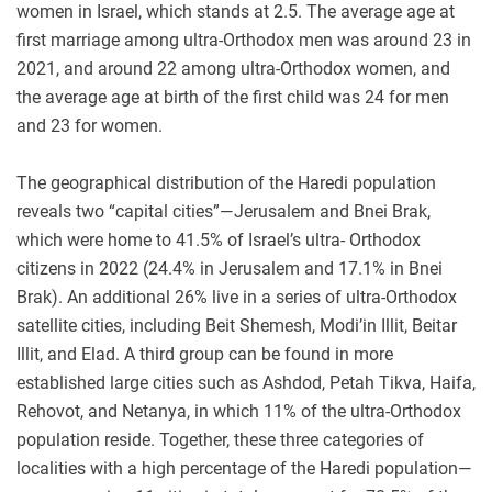
women in Israel, which stands at 2.5. The average age at
first marriage among ultra-Orthodox men was around 23 in
2021, and around 22 among ultra-Orthodox women, and
the average age at birth of the first child was 24 for men
and 23 for women.
The geographical distribution of the Haredi population
reveals two “capital cities”—Jerusalem and Bnei Brak,
which were home to 41.5% of Israel’s ultra-
Orthodox
citizens in 2022 (24.4% in Jerusalem and 17.1% in Bnei
Brak). An additional 26% live in a series of ultra-Orthodox
satellite cities, including Beit Shemesh, Modi’in Illit, Beitar
Illit, and Elad. A third group can be found in more
established large cities such as Ashdod, Petah Tikva, Haifa,
Rehovot, and Netanya, in which 11% of the ultra-Orthodox
population reside. Together, these three categories of
localities with a high percentage of the Haredi population—