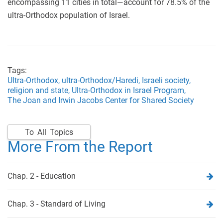
encompassing 11 cities in total—account for 78.5% of the
ultra-Orthodox population of Israel.
Tags:
Ultra-Orthodox,
ultra-Orthodox/Haredi,
Israeli society,
religion and state,
Ultra-Orthodox in Israel Program,
The Joan and Irwin Jacobs Center for Shared Society
To All Topics
More From the Report
Chap. 2 - Education
Chap. 3 - Standard of Living