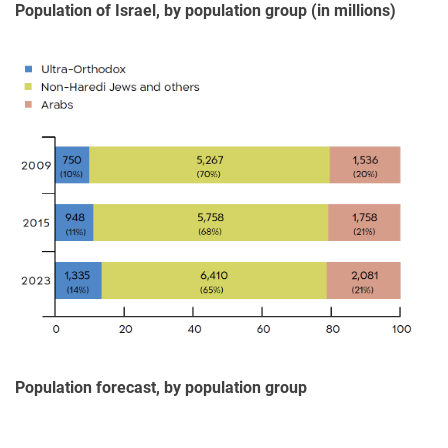
Population of Israel, by population group (in millions)
Population forecast, by population group