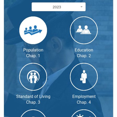
2023
2023
Population
Education
Chap. 1
Chap. 2
Standard of Living
Employment
Chap. 3
Chap. 4