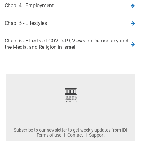
Chap. 4 - Employment
Chap. 5 - Lifestyles
Chap. 6 - Effects of COVID-19, Views on Democracy and
the Media, and Religion in Israel
footer
Subscribe to our newsletter to get weekly updates from IDI
Terms of use
Contact
Support