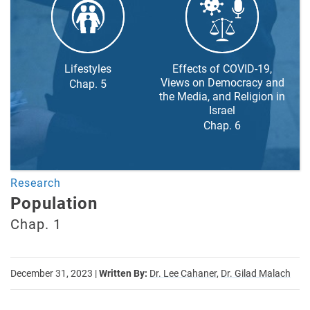
Lifestyles
Effects of COVID-19,
Views on Democracy and
Chap. 5
the Media, and Religion in
Israel
Chap. 6
Research
Population
Chap. 1
December 31, 2023
|
Written By:
Dr. Lee Cahaner,
Dr. Gilad Malach