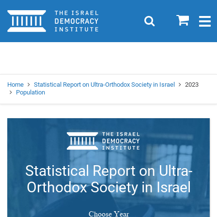
Home
0
Search
Togg
navig
Search
Se
Home
Statistical Report on Ultra-Orthodox Society in Israel
2023
Population
Statistical Report on Ultra-
Orthodox Society in Israel
Choose Year