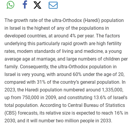
The growth rate of the ultra-Orthodox (Haredi) population
in Israel is the highest of any of the populations in
developed countries, at around 4% per year. The factors
underlying this particularly rapid growth are high fertility
rates, modern standards of living and medicine, a young
average age at marriage, and large numbers of children per
family. Consequently, the ultra-Orthodox population in
Israel is very young, with around 60% under the age of 20,
compared with 31% of the country’s general population. In
2023, the Haredi population numbered around 1,335,000,
up from 750,000 in 2009, and constituting 13.6% of Israel's
total population. According to Central Bureau of Statistics
(CBS) forecasts, its relative size is expected to reach 16% in
2030, and it will number two million people in 2033.