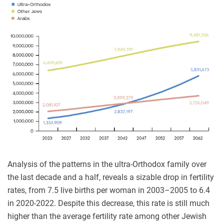
Analysis of the patterns in the ultra-Orthodox family over
the last decade and a half, reveals a sizable drop in fertility
rates, from 7.5 live births per woman in
2003–2005 to 6.4
in 2020-2022. Despite this decrease, this rate is still much
higher than the average fertility rate among other Jewish