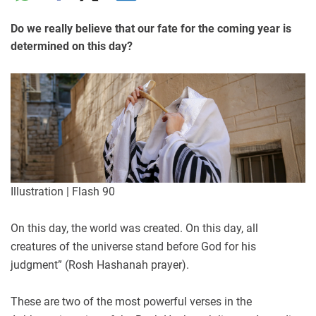
Do we really believe that our fate for the coming year is
determined on this day?
Illustration | Flash 90
On this day, the world was created. On this day, all
creatures of the universe stand before God for his
judgment” (Rosh Hashanah prayer).
These are two of the most powerful verses in the