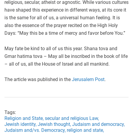
religious, secular, atheist or agnostic. While various cultures
have shaped this experience in different ways, at its core it
is the same for all of us, a universal human feeling. It is
also the essence of the prayer recited on the High Holy
Days: “May this be a time of mercy and favor before You.”
May fate be kind to all of us this year. Shana tova and
Gmar hatima tova – May all be inscribed in the book of life
– all of us, all the House of Israel and all mankind.
The article was published in the
Jerusalem Post
.
Tags:
Religion and State,
secular and religious Law,
Jewish identity,
Jewish thought,
Judaism and democracy,
Judaism and/vs. Democracy,
religion and state,