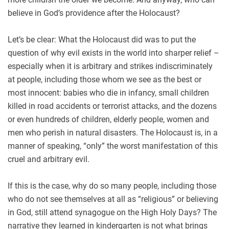
believe in God’s providence after the Holocaust?
Let’s be clear: What the Holocaust did was to put the
question of why evil exists in the world into sharper relief –
especially when it is arbitrary and strikes indiscriminately
at people, including those whom we see as the best or
most innocent: babies who die in infancy, small children
killed in road accidents or terrorist attacks, and the dozens
or even hundreds of children, elderly people, women and
men who perish in natural disasters. The Holocaust is, in a
manner of speaking, “only” the worst manifestation of this
cruel and arbitrary evil.
If this is the case, why do so many people, including those
who do not see themselves at all as “religious” or believing
in God, still attend synagogue on the High Holy Days? The
narrative they learned in kindergarten is not what brings