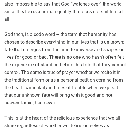
also impossible to say that God “watches over” the world
since this too is a human quality that does not suit him at
all.
God then, is a code word – the term that humanity has
chosen to describe everything in our lives that is unknown:
fate that emerges from the infinite universe and shapes our
lives for good or bad. There is no one who hasn’t often felt
the experience of standing before this fate that they cannot
control. The same is true of prayer whether we recite it in
the traditional form or as a personal petition coming from
the heart, particularly in times of trouble when we plead
that our unknown fate will bring with it good and not,
heaven forbid, bad news.
This is at the heart of the religious experience that we all
share regardless of whether we define ourselves as