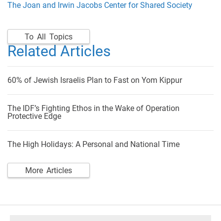
The Joan and Irwin Jacobs Center for Shared Society
To All Topics
Related Articles
60% of Jewish Israelis Plan to Fast on Yom Kippur
The IDF’s Fighting Ethos in the Wake of Operation
Protective Edge
The High Holidays: A Personal and National Time
More Articles