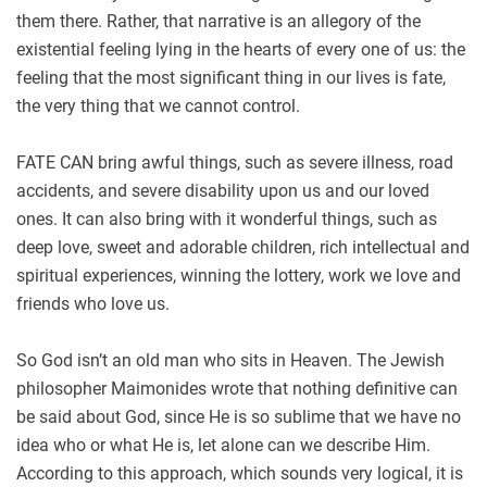
them there. Rather, that narrative is an allegory of the
existential feeling lying in the hearts of every one of us: the
feeling that the most significant thing in our lives is fate,
the very thing that we cannot control.
FATE CAN bring awful things, such as severe illness, road
accidents, and severe disability upon us and our loved
ones. It can also bring with it wonderful things, such as
deep love, sweet and adorable children, rich intellectual and
spiritual experiences, winning the lottery, work we love and
friends who love us.
So God isn’t an old man who sits in Heaven. The Jewish
philosopher Maimonides wrote that nothing definitive can
be said about God, since He is so sublime that we have no
idea who or what He is, let alone can we describe Him.
According to this approach, which sounds very logical, it is