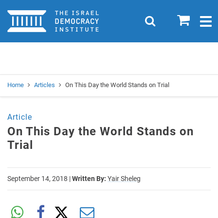
Home
0
Search
Togg
navig
Search
Se
Home
Articles
On This Day the World Stands on Trial
Article
On This Day the World Stands on
Trial
September 14, 2018
|
Written By:
Yair Sheleg