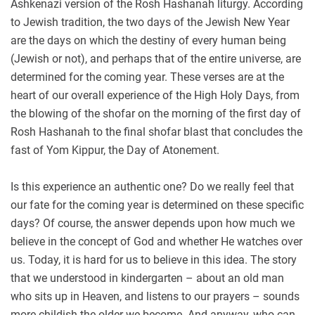
Ashkenazi version of the Rosh Hashanah liturgy. According
to Jewish tradition, the two days of the Jewish New Year
are the days on which the destiny of every human being
(Jewish or not), and perhaps that of the entire universe, are
determined for the coming year. These verses are at the
heart of our overall experience of the High Holy Days, from
the blowing of the shofar on the morning of the first day of
Rosh Hashanah to the final shofar blast that concludes the
fast of Yom Kippur, the Day of Atonement.
Is this experience an authentic one? Do we really feel that
our fate for the coming year is determined on these specific
days? Of course, the answer depends upon how much we
believe in the concept of God and whether He watches over
us. Today, it is hard for us to believe in this idea. The story
that we understood in kindergarten – about an old man
who sits up in Heaven, and listens to our prayers – sounds
more childish the older we become. And anyway, who can