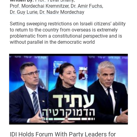
Prof. Mordechai Kremnitzer,
Dr. Amir Fuchs,
Dr. Guy Lurie,
Dr. Nadiv Mordechay
Setting sweeping restrictions on Israeli citizens’ ability
to return to the country from overseas is extremely
problematic from a constitutional perspective and is
without parallel in the democratic world
IDI Holds Forum With Party Leaders for