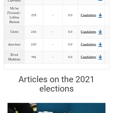
Chevratit
Ma'an
(Yachad) -
253
-
0.0
Candidates
LeIdan
Hadash
Chetz
226
-
0.0
Candidates
Anachnu
220
-
0.0
Candidates
Kvod
196
-
0.0
Candidates
HaAdam
Articles on the 2021
elections