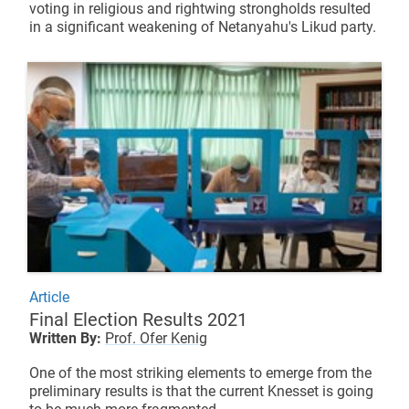
voting in religious and rightwing strongholds resulted
in a significant weakening of Netanyahu's Likud party.
Article
Final Election Results 2021
Written By:
Prof. Ofer Kenig
One of the most striking elements to emerge from the
preliminary results is that the current Knesset is going