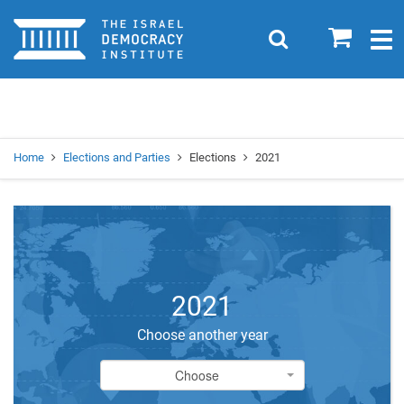
Home
0
Search
Togg
navig
Search
Se
Home
Elections and Parties
Elections
2021
2021
Choose another year
Choose
Choose