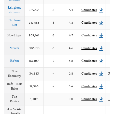
position. However, in 1 July 2022 the Knesset voted for
early elections and as a result Lapid was appointed as
Religious
225,641
6
5.1
Candidates
Israel's 14th prime minister.
Zionism
The Joint
212,583
6
4.8
Candidates
List
New Hope
209,161
6
4.7
Candidates
Meretz
202,218
6
4.6
Candidates
Ra'am
167,064
4
3.8
Candidates
New
34,883
-
0.8
Candidates
Pla
Economy
Rafa - Rak
17,346
-
0.4
Candidates
Briut
The
1,309
-
0.0
Candidates
Pla
Pirates
Ani VeAta
- Israel's