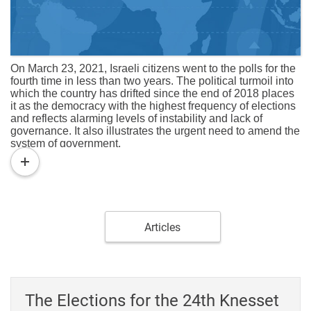
On March 23, 2021, Israeli citizens went to the polls for the
fourth time in less than two years. The political turmoil into
which the country has drifted since the end of 2018 places
it as the democracy with the highest frequency of elections
and reflects alarming levels of instability and lack of
governance. It also illustrates the urgent need to amend the
system of government.
read
The two legislatures elected in the April 2019 and
more
September 2019 elections failed to form a government and
were therefore dissolved at the beginning of their term. The
elections to the 23rd Knesset (March 2020), like the two
previous ones, were held in the shadow of the corruption
cases in which Prime Minister Benjamin Netanyahu is
Articles
suspected and accused and also produced indecisive
results. Although the Likud won 36 seats, its best
achievement since 2003, the bloc of parties that opposed
sitting in the government headed by Netanyahu had a
majority of more than 62 seats. Even after the "defection" of
The Elections for the 24th Knesset
Orly Levy-Abeaxis to the right-wing ultra-Orthodox bloc,