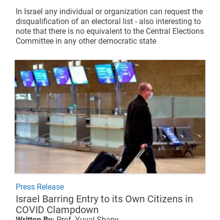
In Israel any individual or organization can request the
disqualification of an electoral list - also interesting to
note that there is no equivalent to the Central Elections
Committee in any other democratic state
Press Release
Israel Barring Entry to its Own Citizens in
COVID Clampdown
Written By:
Prof. Yuval Shany,