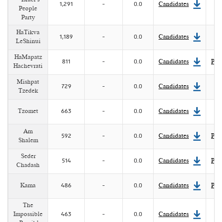
1,291
-
0.0
Candidates
People
Party
HaTikva
1,189
-
0.0
Candidates
LeShinui
HaMapatz
811
-
0.0
Candidates
Pla
Hachevrati
Mishpat
729
-
0.0
Candidates
Tzedek
Tzomet
663
-
0.0
Candidates
Am
592
-
0.0
Candidates
Pla
Shalem
Seder
514
-
0.0
Candidates
Pla
Chadash
Kama
486
-
0.0
Candidates
Pla
The
Impossible
463
-
0.0
Candidates