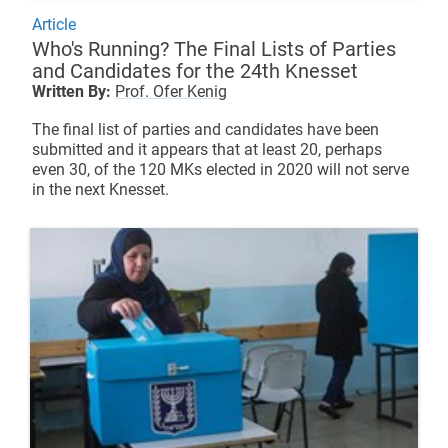
Article
Who's Running? The Final Lists of Parties
and Candidates for the 24th Knesset
Written By:
Prof. Ofer Kenig
The final list of parties and candidates have been
submitted and it appears that at least 20, perhaps
even 30, of the 120 MKs elected in 2020 will not serve
in the next Knesset.