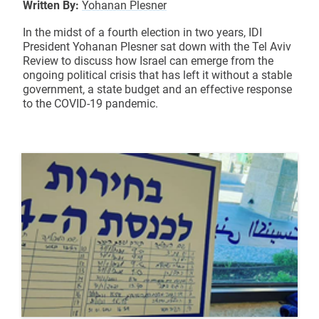
Written By:
Yohanan Plesner
In the midst of a fourth election in two years, IDI
President Yohanan Plesner sat down with the Tel Aviv
Review to discuss how Israel can emerge from the
ongoing political crisis that has left it without a stable
government, a state budget and an effective response
to the COVID-19 pandemic.