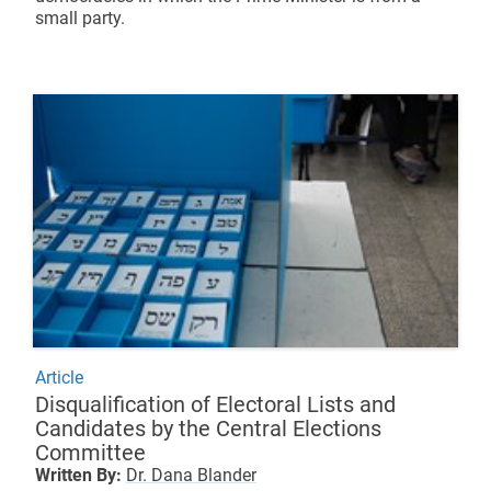
small party.
Article
Disqualification of Electoral Lists and
Candidates by the Central Elections
Committee
Written By:
Dr. Dana Blander