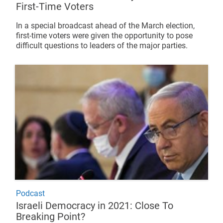
First-Time Voters
In a special broadcast ahead of the March election,
first-time voters were given the opportunity to pose
difficult questions to leaders of the major parties.
Podcast
Israeli Democracy in 2021: Close To
Breaking Point?