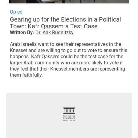
Op-ed
Gearing up for the Elections in a Political
Town: Kafr Qassem a Test Case
Written By:
Dr. Arik Rudnitzky
Arab Israelis want to see their representatives in the
Knesset and are willing to go out to vote to ensure this
happens. Kafr Qassem could be the test case for the
larger Arab community who are more likely to vote if
they feel that their Knesset members are representing
them faithfully.
footer