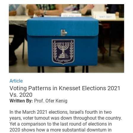
Article
Voting Patterns in Knesset Elections 2021
Vs. 2020
Written By:
Prof. Ofer Kenig
In the March 2021 elections, Israel's fourth in two
years, voter turnout was down throughout the country.
Yet a comparison to the last round of elections in
2020 shows how a more substantial downturn in