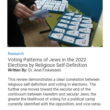
Research
Voting Patterns of Jews in the 2022
Elections by Religious Self-Definition
Written By:
Dr. Ariel Finkelstein
This review demonstrates a clear correlation between
religious self-definition and voting in elections. The
further one moves toward the secular end of the
continuum between Haredim and secular Jews, the
greater the likelihood of voting for a political camp
currently identified with the opposition, and vice versa.