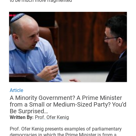
to be much more fragmented
Article
A Minority Government? A Prime Minister
from a Small or Medium-Sized Party? You’d
Be Surprised…
Written By:
Prof. Ofer Kenig
Prof. Ofer Kenig presents examples of parliamentary
democracies in which the Prime Minister is from a